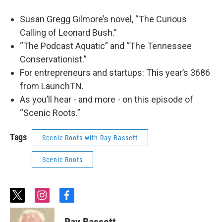
Susan Gregg Gilmore’s novel, “The Curious
Calling of Leonard Bush.”
“The Podcast Aquatic” and “The Tennessee
Conservationist.”
For entrepreneurs and startups: This year’s 3686
from LaunchTN.
As you’ll hear - and more - on this episode of
“Scenic Roots.”
Tags
Scenic Roots with Ray Bassett
Scenic Roots
t
i
f
w
n
a
i
s
c