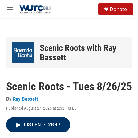
Skip to main content
S
Donate
e
M
a
e
r
n
c
u
h
u
Scenic Roots with Ray
e
r
Bassett
y
Scenic Roots - Tues 8/26/25
By
Ray Bassett
Published August 27, 2025 at 2:32 PM EDT
LISTEN
•
28:47