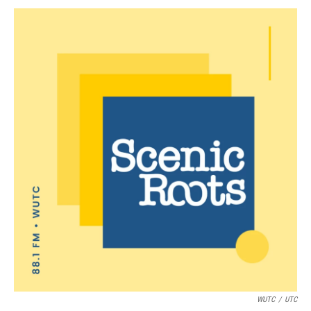
WUTC
/
UTC