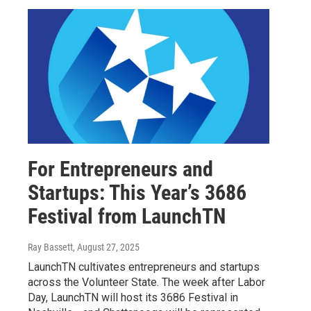
For Entrepreneurs and
Startups: This Year’s 3686
Festival from LaunchTN
Ray Bassett
, August 27, 2025
LaunchTN cultivates entrepreneurs and startups
across the Volunteer State. The week after Labor
Day, LaunchTN will host its 3686 Festival in