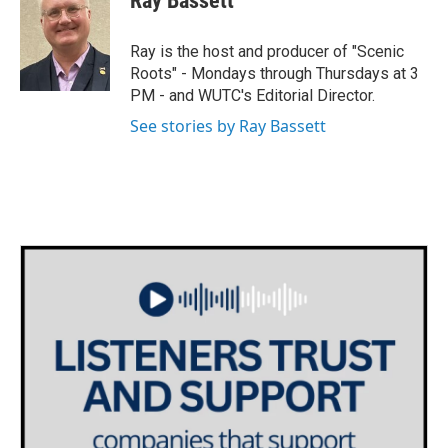
Ray Bassett
t
t
e
t
a
b
e
g
o
Ray is the host and producer of "Scenic
r
r
o
Roots" - Mondays through Thursdays at 3
a
k
PM - and WUTC's Editorial Director.
m
See stories by Ray Bassett