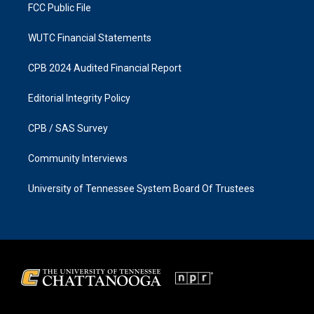
FCC Public File
WUTC Financial Statements
CPB 2024 Audited Financial Report
Editorial Integrity Policy
CPB / SAS Survey
Community Interviews
University of Tennessee System Board Of Trustees