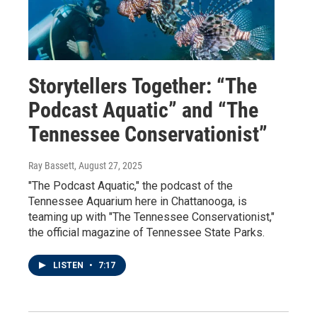
Storytellers Together: “The
Podcast Aquatic” and “The
Tennessee Conservationist”
Ray Bassett
, August 27, 2025
"The Podcast Aquatic," the podcast of the
Tennessee Aquarium here in Chattanooga, is
teaming up with "The Tennessee Conservationist,"
the official magazine of Tennessee State Parks.
LISTEN
•
7:17