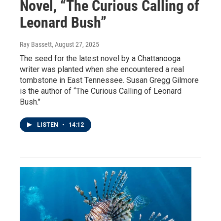
Novel, “The Curious Calling of
Leonard Bush”
Ray Bassett
, August 27, 2025
The seed for the latest novel by a Chattanooga
writer was planted when she encountered a real
tombstone in East Tennessee. Susan Gregg Gilmore
is the author of “The Curious Calling of Leonard
Bush."
LISTEN
•
14:12