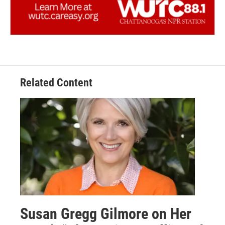
Related Content
Susan Gregg Gilmore on Her