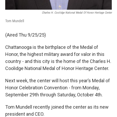
Charles H. Coolidge National Medal Of Honor Heritage Center
Tom Mundell
(Aired Thu 9/25/25)
Chattanooga is the birthplace of the Medal of
Honor, the highest military award for valor in this
country - and this city is the home of the Charles H.
Coolidge National Medal of Honor Heritage Center.
Next week, the center will host this year’s Medal of
Honor Celebration Convention - from Monday,
September 29th through Saturday, October 4th.
Tom Mundell recently joined the center as its new
president and CEO.