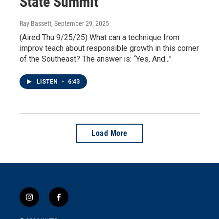
State Summit
Ray Bassett
, September 29, 2025
(Aired Thu 9/25/25) What can a technique from
improv teach about responsible growth in this corner
of the Southeast? The answer is: “Yes, And..."
LISTEN
•
6:43
Load More
i
f
n
a
s
c