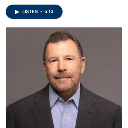
LISTEN
•
5:13