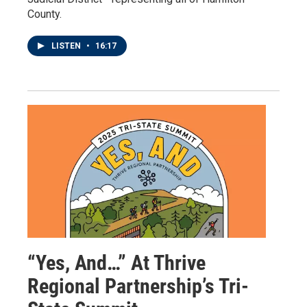
County.
LISTEN
•
16:17
“Yes, And…” At Thrive
Regional Partnership’s Tri-