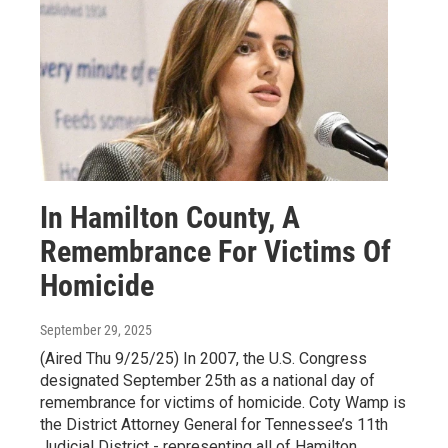
In Hamilton County, A
Remembrance For Victims Of
Homicide
September 29, 2025
(Aired Thu 9/25/25) In 2007, the U.S. Congress
designated September 25th as a national day of
remembrance for victims of homicide. Coty Wamp is
the District Attorney General for Tennessee’s 11th
Judicial District - representing all of Hamilton