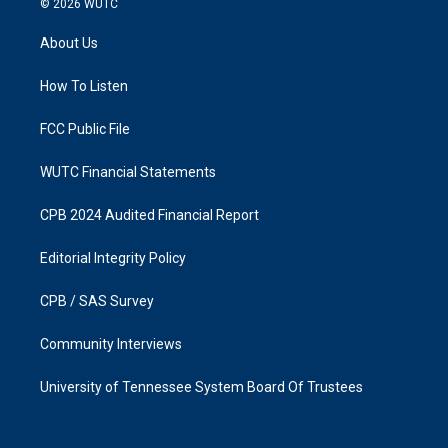
© 2026
WUTC
t
e
a
b
About Us
g
o
r
o
a
k
How To Listen
m
FCC Public File
WUTC Financial Statements
CPB 2024 Audited Financial Report
Editorial Integrity Policy
CPB / SAS Survey
Community Interviews
University of Tennessee System Board Of Trustees