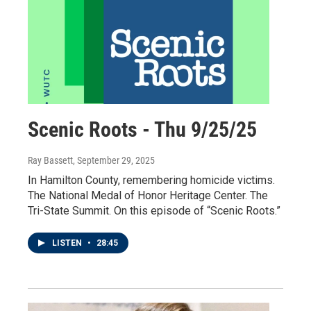
Scenic Roots - Thu 9/25/25
Ray Bassett
, September 29, 2025
In Hamilton County, remembering homicide victims.
The National Medal of Honor Heritage Center. The
Tri-State Summit. On this episode of “Scenic Roots.”
LISTEN
•
28:45