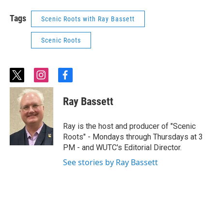
Tags
Scenic Roots with Ray Bassett
Scenic Roots
t
i
f
w
n
a
i
s
c
Ray Bassett
t
t
e
t
a
b
e
g
o
Ray is the host and producer of "Scenic
r
r
o
Roots" - Mondays through Thursdays at 3
a
k
PM - and WUTC's Editorial Director.
m
See stories by Ray Bassett