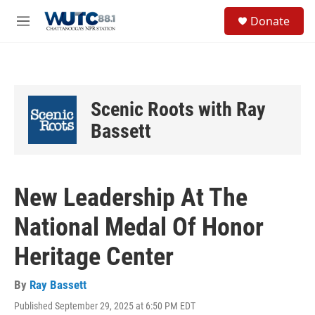
Skip to main content
S
Donate
e
M
a
e
r
n
c
u
h
u
Scenic Roots with Ray
e
r
Bassett
y
New Leadership At The
National Medal Of Honor
Heritage Center
By
Ray Bassett
Published September 29, 2025 at 6:50 PM EDT