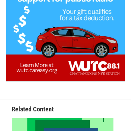
Related Content