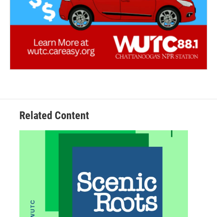
Related Content