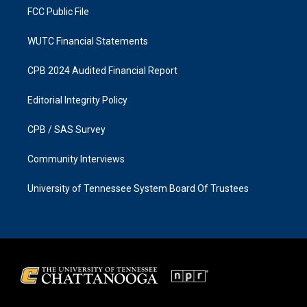
FCC Public File
WUTC Financial Statements
CPB 2024 Audited Financial Report
Editorial Integrity Policy
CPB / SAS Survey
Community Interviews
University of Tennessee System Board Of Trustees