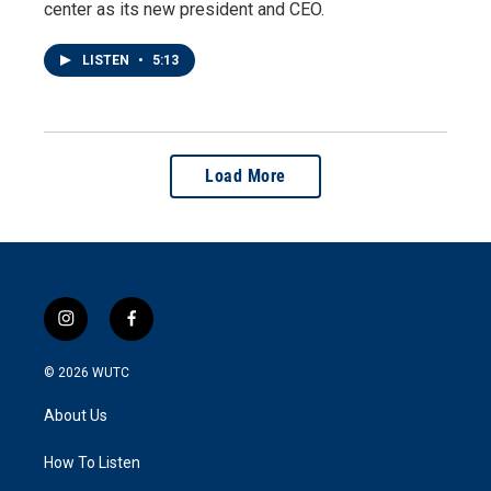
center as its new president and CEO.
LISTEN
•
5:13
Load More
i
f
n
a
s
c
© 2026
WUTC
t
e
a
b
About Us
g
o
r
o
a
k
How To Listen
m