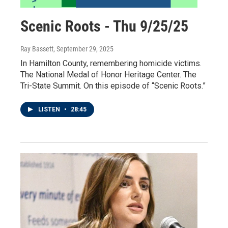
Scenic Roots - Thu 9/25/25
Ray Bassett
, September 29, 2025
In Hamilton County, remembering homicide victims.
The National Medal of Honor Heritage Center. The
Tri-State Summit. On this episode of “Scenic Roots.”
LISTEN
•
28:45