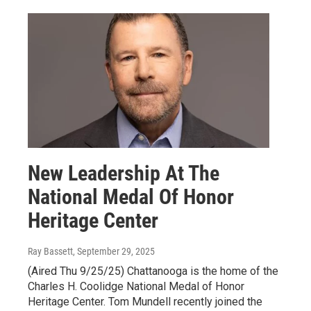
New Leadership At The
National Medal Of Honor
Heritage Center
Ray Bassett
, September 29, 2025
(Aired Thu 9/25/25) Chattanooga is the home of the
Charles H. Coolidge National Medal of Honor
Heritage Center. Tom Mundell recently joined the