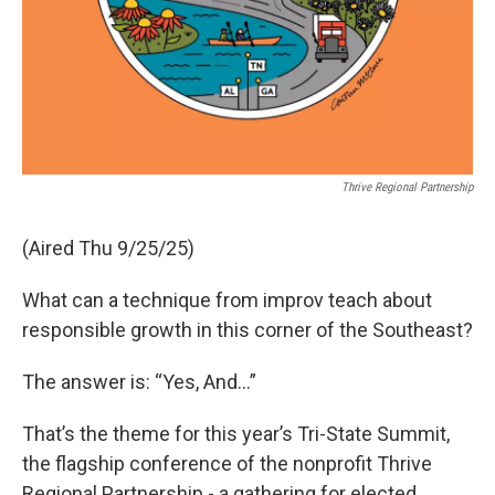
Thrive Regional Partnership
(Aired Thu 9/25/25)
What can a technique from improv teach about
responsible growth in this corner of the Southeast?
The answer is: “Yes, And...”
That’s the theme for this year’s Tri-State Summit,
the flagship conference of the nonprofit Thrive
Regional Partnership - a gathering for elected,