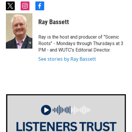
t
i
f
w
n
a
i
s
c
Ray Bassett
t
t
e
t
a
b
e
g
o
Ray is the host and producer of "Scenic
r
r
o
Roots" - Mondays through Thursdays at 3
a
k
PM - and WUTC's Editorial Director.
m
See stories by Ray Bassett