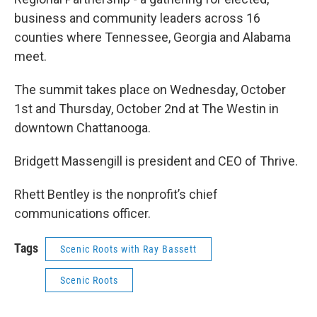
business and community leaders across 16
counties where Tennessee, Georgia and Alabama
meet.
The summit takes place on Wednesday, October
1st and Thursday, October 2nd at The Westin in
downtown Chattanooga.
Bridgett Massengill is president and CEO of Thrive.
Rhett Bentley is the nonprofit’s chief
communications officer.
Tags
Scenic Roots with Ray Bassett
Scenic Roots