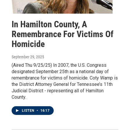
In Hamilton County, A
Remembrance For Victims Of
Homicide
September 29, 2025
(Aired Thu 9/25/25) In 2007, the U.S. Congress
designated September 25th as a national day of
remembrance for victims of homicide. Coty Wamp is
the District Attorney General for Tennessee’s 11th
Judicial District - representing all of Hamilton
County.
LISTEN
•
16:17