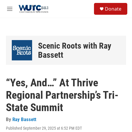
Skip to main content
S
Donate
e
M
a
e
r
n
c
u
h
u
Scenic Roots with Ray
e
r
Bassett
y
“Yes, And…” At Thrive
Regional Partnership’s Tri-
State Summit
By
Ray Bassett
Published September 29, 2025 at 6:52 PM EDT