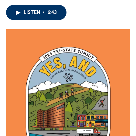
LISTEN
•
6:43