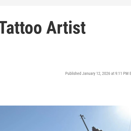
Tattoo Artist
Published January 12, 2026 at 9:11 PM 