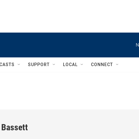
N
CASTS
SUPPORT
LOCAL
CONNECT
 Bassett