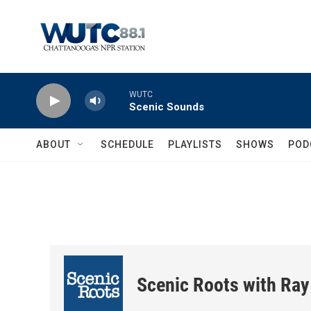
Skip to main content
WUTC
Scenic Sounds
ABOUT
SCHEDULE
PLAYLISTS
SHOWS
POD
Scenic Roots with Ray