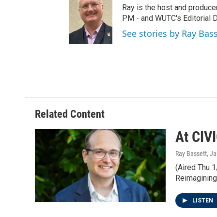
t
t
e
Ray is the host and produce
t
a
b
PM - and WUTC's Editorial Di
e
g
o
See stories by Ray Bas
r
r
o
a
k
m
Related Content
At CIV
Ray Bassett
, J
(Aired Thu 1
Reimagining
LISTEN