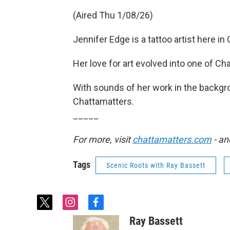
(Aired Thu 1/08/26)
Jennifer Edge is a tattoo artist here in
Her love for art evolved into one of C
With sounds of her work in the backgro
Chattamatters.
_____
For more, visit
chattamatters.com
- an
Tags
Scenic Roots with Ray Bassett
t
i
f
w
n
a
Ray Bassett
i
s
c