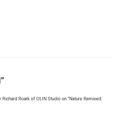
d”
by Richard Roark of OLIN Studio on “Nature Remixed: