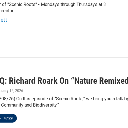
r of "Scenic Roots" - Mondays through Thursdays at 3
rector.
sett
IQ: Richard Roark On “Nature Remixe
anuary 12, 2026
/08/26) On this episode of “Scenic Roots,” we bring you a talk 
 Community and Biodiversity.”
•
47:29