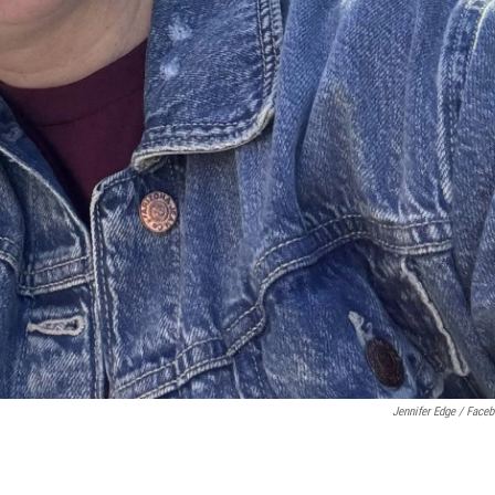
Jennifer Edge / Face