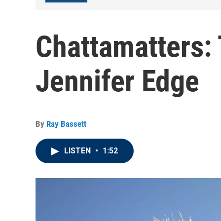
Chattamatters: 
Jennifer Edge
By
Ray Bassett
LISTEN
•
1:52