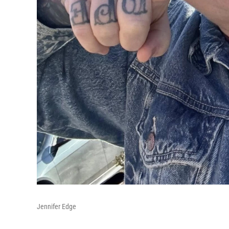
Jennifer Edge