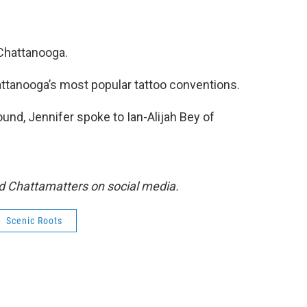
 Chattanooga.
hattanooga’s most popular tattoo conventions.
und, Jennifer spoke to Ian-Alijah Bey of
d Chattamatters on social media.
Scenic Roots