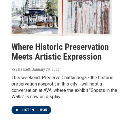
Where Historic Preservation
Meets Artistic Expression
Ray Bassett
, January 29, 2026
This weekend, Preserve Chattanooga - the historic
preservation nonprofit in this city - will host a
conversation at AVA, where the exhibit "Ghosts in the
Walls" is now on display.
LISTEN
•
5:35