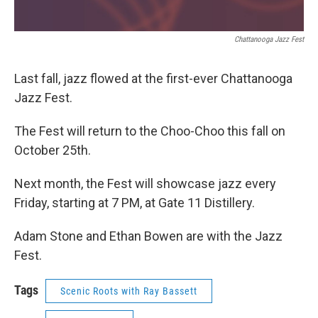
Chattanooga Jazz Fest
Last fall, jazz flowed at the first-ever Chattanooga
Jazz Fest.
The Fest will return to the Choo-Choo this fall on
October 25th.
Next month, the Fest will showcase jazz every
Friday, starting at 7 PM, at Gate 11 Distillery.
Adam Stone and Ethan Bowen are with the Jazz
Fest.
Tags
Scenic Roots with Ray Bassett