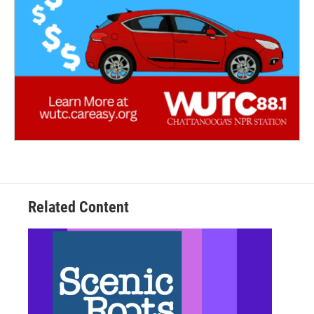
Related Content