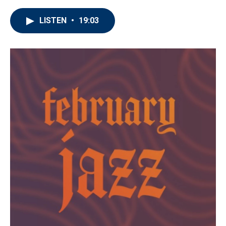
LISTEN
•
19:03