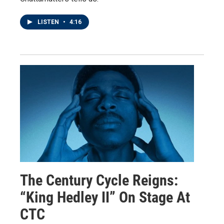
LISTEN
•
4:16
The Century Cycle Reigns:
“King Hedley II” On Stage At
CTC