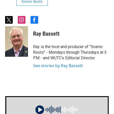
Scenic Roots
t
i
f
w
n
a
i
s
c
Ray Bassett
t
t
e
t
a
b
e
g
o
Ray is the host and producer of "Scenic
r
r
o
Roots" - Mondays through Thursdays at 3
a
k
PM - and WUTC's Editorial Director.
m
See stories by Ray Bassett