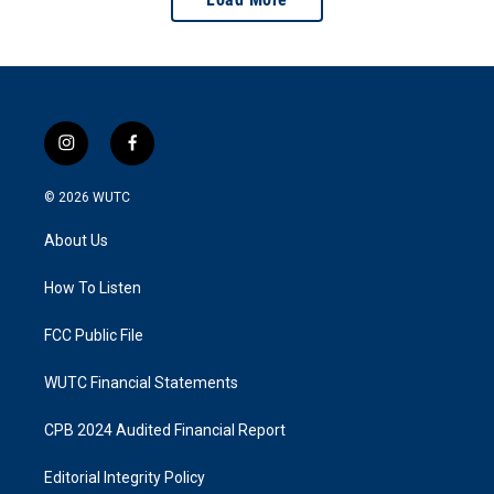
i
f
n
a
s
c
© 2026
WUTC
t
e
a
b
About Us
g
o
r
o
a
k
How To Listen
m
FCC Public File
WUTC Financial Statements
CPB 2024 Audited Financial Report
Editorial Integrity Policy