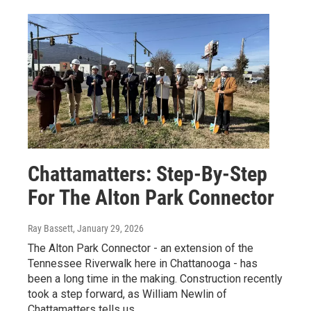
Chattamatters: Step-By-Step
For The Alton Park Connector
Ray Bassett
, January 29, 2026
The Alton Park Connector - an extension of the
Tennessee Riverwalk here in Chattanooga - has
been a long time in the making. Construction recently
took a step forward, as William Newlin of
Chattamatters tells us.