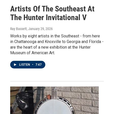
Artists Of The Southeast At
The Hunter Invitational V
Ray Bassett
, January 29, 2026
Works by eight artists in the Southeast - from here
in Chattanooga and Knoxville to Georgia and Florida -
are the heart of a new exhibition at the Hunter
Museum of American Art.
LISTEN
•
7:47