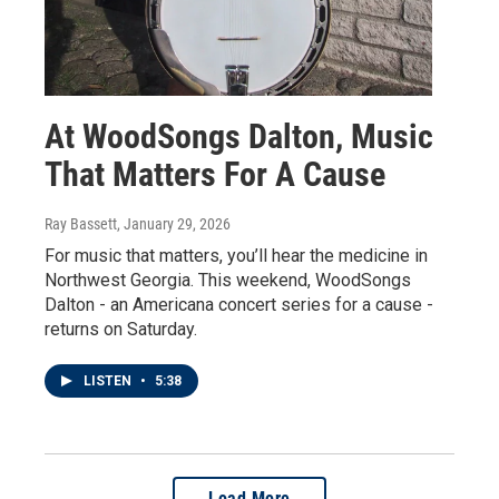
At WoodSongs Dalton, Music
That Matters For A Cause
Ray Bassett
, January 29, 2026
For music that matters, you’ll hear the medicine in
Northwest Georgia. This weekend, WoodSongs
Dalton - an Americana concert series for a cause -
returns on Saturday.
LISTEN
•
5:38
Load More