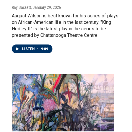
Ray Bassett
, January 29, 2026
August Wilson is best known for his series of plays
on African-American life in the last century. "King
Hedley II" is the latest play in the series to be
presented by Chattanooga Theatre Centre.
LISTEN
•
9:09