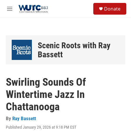
Skip to main content
S
Donate
e
M
a
e
r
n
c
u
h
u
Scenic Roots with Ray
e
r
Bassett
y
Swirling Sounds Of
Wintertime Jazz In
Chattanooga
By
Ray Bassett
Published January 29, 2026 at 9:18 PM EST