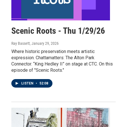
Scenic Roots - Thu 1/29/26
Ray Bassett
, January 29, 2026
Where historic preservation meets artistic
expression. Chattamatters: The Alton Park
Connector. “King Hedley II” on stage at CTC. On this
episode of "Scenic Roots."
LISTEN
•
52:08