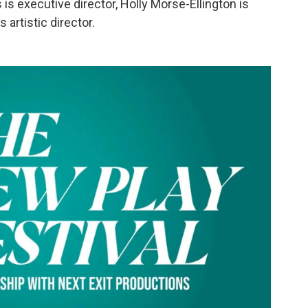
is executive director, Holly Morse-Ellington is
artistic director.