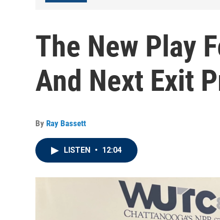
The New Play F
And Next Exit 
By
Ray Bassett
LISTEN
•
12:04