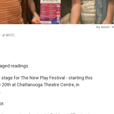
Ray Bassett / 
 - at WUTC.
taged readings.
 stage for The New Play Festival - starting this
e 20th at Chattanooga Theatre Centre, in
.
or.