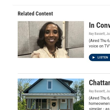
Related Content
In Con
Ray Bassett
, J
(Aired Thu 6
voice on TV'
LISTEN
Chatta
Ray Bassett
, J
(Aired Thu 6
homeowners 
simpler - as