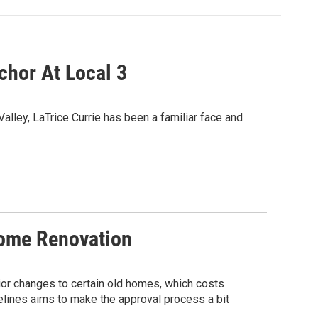
chor At Local 3
alley, LaTrice Currie has been a familiar face and
Home Renovation
rior changes to certain old homes, which costs
lines aims to make the approval process a bit