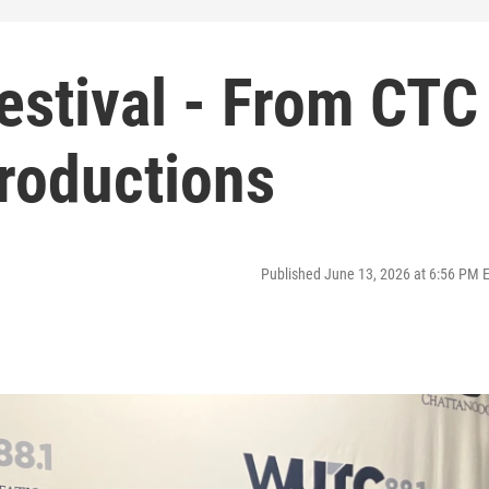
estival - From CTC
Productions
Published June 13, 2026 at 6:56 PM 