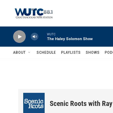
Skip to main content
WUTC
The Haley Solomon Show
ABOUT
SCHEDULE
PLAYLISTS
SHOWS
POD
Scenic Roots with Ray