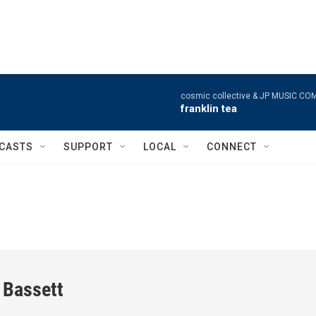
cosmic collective & JP MUSIC CO
franklin tea
CASTS
SUPPORT
LOCAL
CONNECT
 Bassett