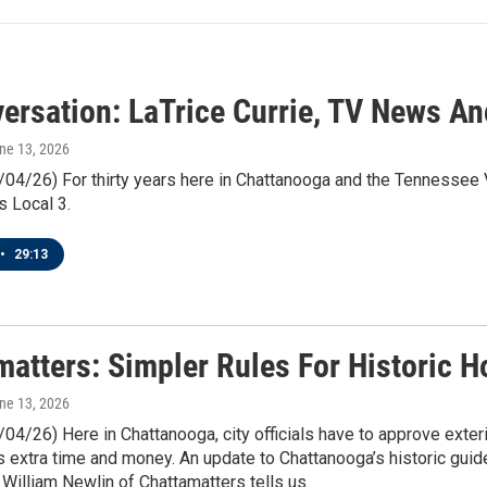
versation: LaTrice Currie, TV News An
une 13, 2026
/04/26) For thirty years here in Chattanooga and the Tennessee V
s Local 3.
•
29:13
matters: Simpler Rules For Historic 
une 13, 2026
/04/26) Here in Chattanooga, city officials have to approve exte
extra time and money. An update to Chattanooga’s historic guide
 William Newlin of Chattamatters tells us.