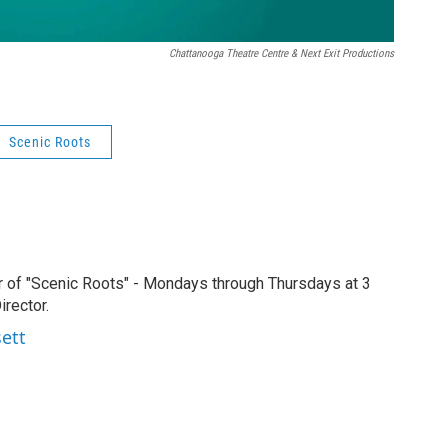
Chattanooga Theatre Centre & Next Exit Productions
Scenic Roots
r of "Scenic Roots" - Mondays through Thursdays at 3
rector.
sett