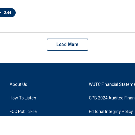
•
2:44
Load More
About Us
WUTC Financial Statem
How To Listen
CPB 2024 Audited Financ
FCC Public File
Editorial Integrity Policy