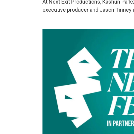
At Next Exit Productions, Kashun Parks 
executive producer and Jason Tinney is 