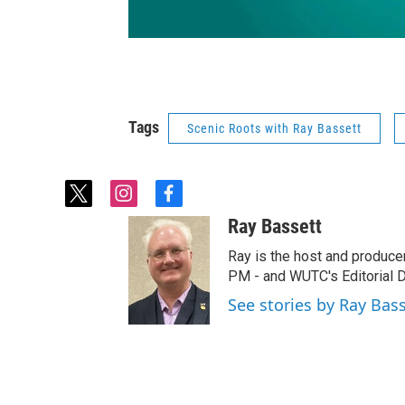
Tags
Scenic Roots with Ray Bassett
t
i
f
w
n
a
Ray Bassett
i
s
c
t
t
e
Ray is the host and produce
t
a
b
PM - and WUTC's Editorial Di
e
g
o
See stories by Ray Bas
r
r
o
a
k
m