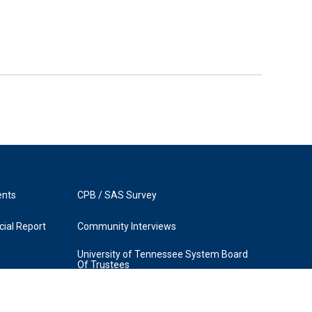
ents
CPB / SAS Survey
ial Report
Community Interviews
University of Tennessee System Board
Of Trustees