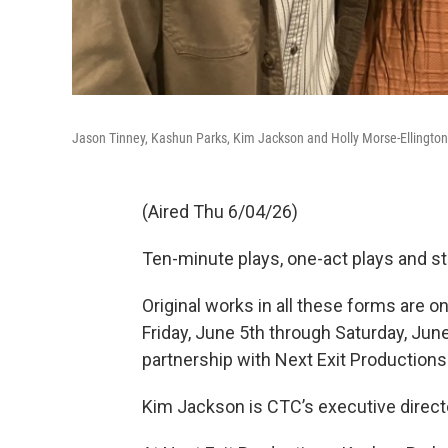
Jason Tinney, Kashun Parks, Kim Jackson and Holly Morse-Ellington
(Aired Thu 6/04/26)
Ten-minute plays, one-act plays and s
Original works in all these forms are on
Friday, June 5th through Saturday, Jun
partnership with Next Exit Productions
Kim Jackson is CTC’s executive direct