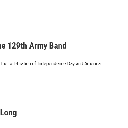
The 129th Army Band
 the celebration of Independence Day and America
 Long