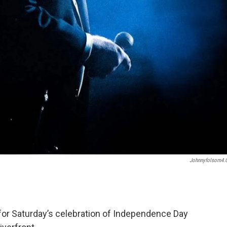
Johnnyfolsom4
 for Saturday’s celebration of Independence Day