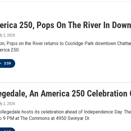
erica 250, Pops On The River In Dow
ly 2, 2026
on, Pops on the River returns to Coolidge Park downtown Chattan
erica 250.
•
3:59
legedale, An America 250 Celebration 
ly 2, 2026
ollegedale hosts its celebration ahead of Independence Day. Th
o 9 PM at The Commons at 4950 Swinyar Dr.