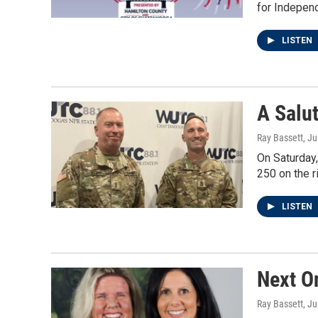
for Indepen
LISTEN
A Salu
Ray Bassett
, Ju
On Saturday
250 on the ri
LISTEN
Next O
Ray Bassett
, Ju