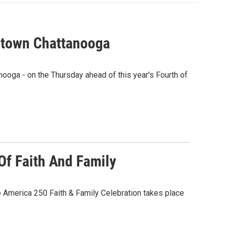
ntown Chattanooga
ooga - on the Thursday ahead of this year's Fourth of
Of Faith And Family
e America 250 Faith & Family Celebration takes place