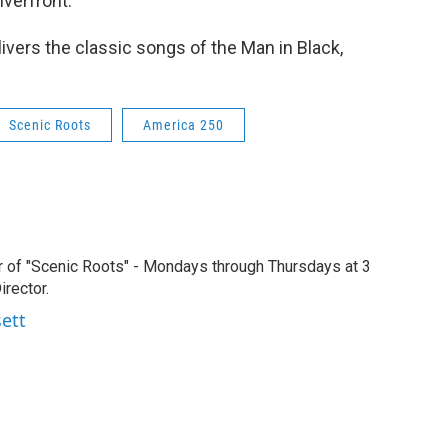
verfront.
ivers the classic songs of the Man in Black,
Scenic Roots
America 250
r of "Scenic Roots" - Mondays through Thursdays at 3
rector.
sett