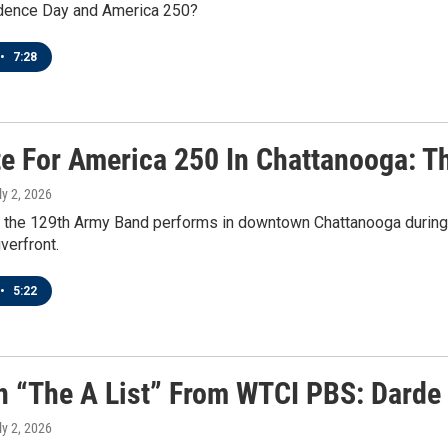
dence Day and America 250?
•
7:28
te For America 250 In Chattanooga: 
ly 2, 2026
, the 129th Army Band performs in downtown Chattanooga during
verfront.
•
5:22
n “The A List” From WTCI PBS: Darde
ly 2, 2026