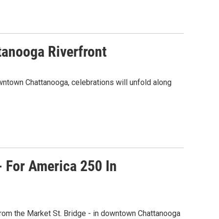
tanooga Riverfront
wntown Chattanooga, celebrations will unfold along
- For America 250 In
from the Market St. Bridge - in downtown Chattanooga