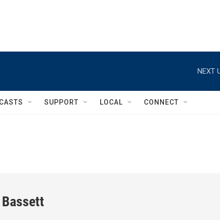
NEXT U
CASTS
SUPPORT
LOCAL
CONNECT
 Bassett