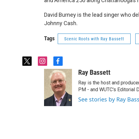
and America 250 along Chattanooga’s ri
David Burney is the lead singer who del
Johnny Cash.
Tags
Scenic Roots with Ray Bassett
t
i
f
w
n
a
Ray Bassett
i
s
c
t
t
e
Ray is the host and produce
t
a
b
PM - and WUTC's Editorial Di
e
g
o
See stories by Ray Bas
r
r
o
a
k
m