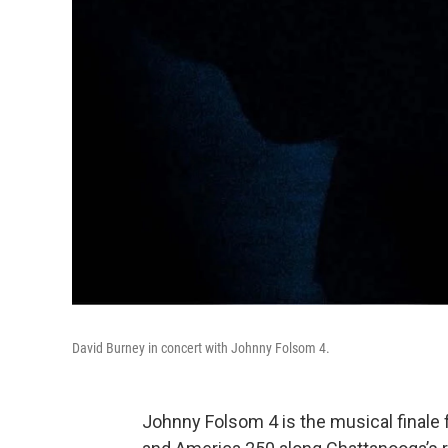
David Burney in concert with Johnny Folsom 4.
Johnny Folsom 4 is the musical finale