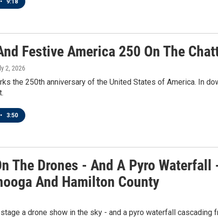
•
9:18
 And Festive America 250 On The Chat
ly 2, 2026
ks the 250th anniversary of the United States of America. In do
t.
•
3:50
n The Drones - And A Pyro Waterfall 
nooga And Hamilton County
tage a drone show in the sky - and a pyro waterfall cascading 