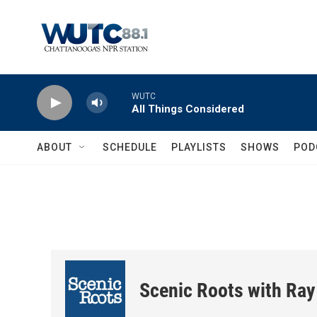
Skip to main content
WUTC
All Things Considered
ABOUT
SCHEDULE
PLAYLISTS
SHOWS
POD
Scenic Roots with Ray