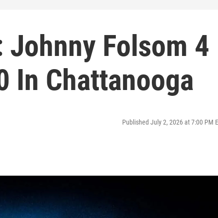
e: Johnny Folsom 4
0 In Chattanooga
Published July 2, 2026 at 7:00 PM 