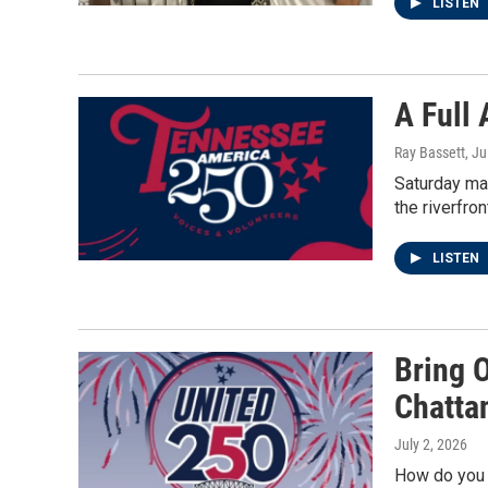
LISTEN
A Full
Ray Bassett
, Ju
Saturday mar
the riverfron
LISTEN
Bring O
Chatta
July 2, 2026
How do you s