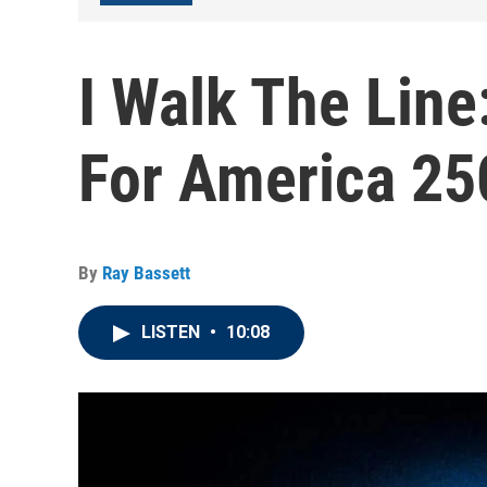
I Walk The Lin
For America 25
By
Ray Bassett
LISTEN
•
10:08