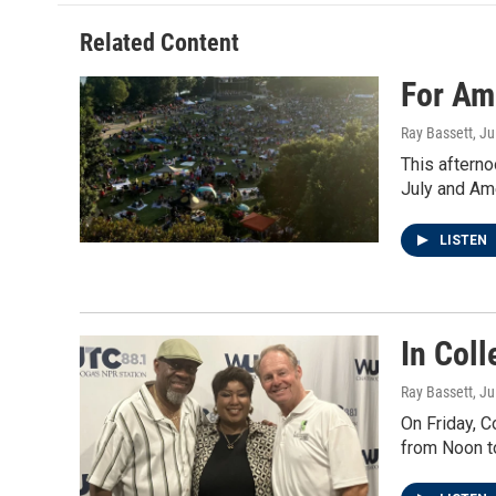
Related Content
For Am
Ray Bassett
, Ju
This afterno
July and Am
LISTEN
In Col
Ray Bassett
, Ju
On Friday, C
from Noon t