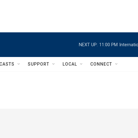
NEXT UP:
11:00 PM
Internat
CASTS
SUPPORT
LOCAL
CONNECT