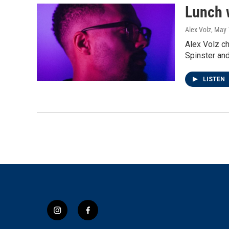
Lunch 
Alex Volz
, May 
Alex Volz c
Spinster an
LISTEN
i
f
n
a