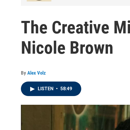
The Creative Mi
Nicole Brown
By
Alex Volz
LISTEN
•
58:49