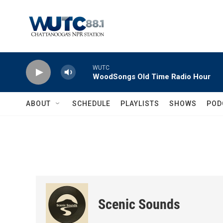
Skip to main content
WUTC
WoodSongs Old Time Radio Hour
ABOUT
SCHEDULE
PLAYLISTS
SHOWS
POD
Scenic Sounds