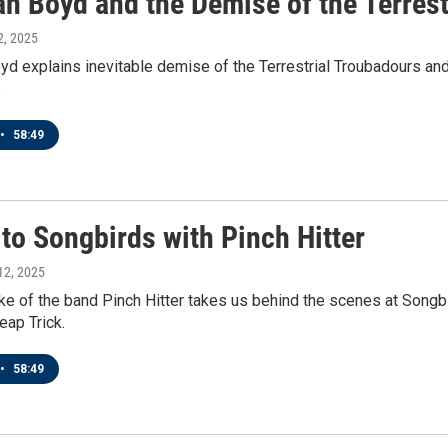
an Boyd and the Demise of the Terres
 2, 2025
d explains inevitable demise of the Terrestrial Troubadours an
s
•
58:49
 to Songbirds with Pinch Hitter
 12, 2025
ke of the band Pinch Hitter takes us behind the scenes at Songb
eap Trick.
•
58:49