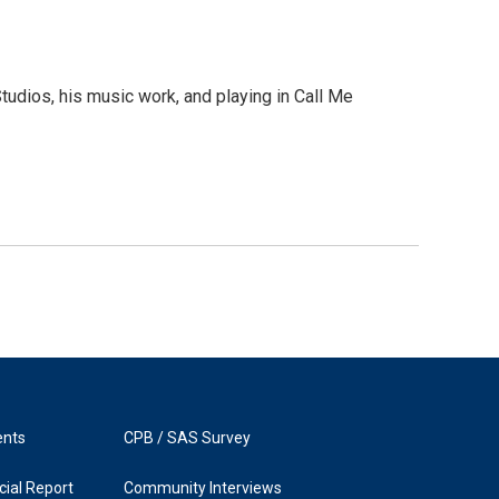
dios, his music work, and playing in Call Me
ents
CPB / SAS Survey
ial Report
Community Interviews