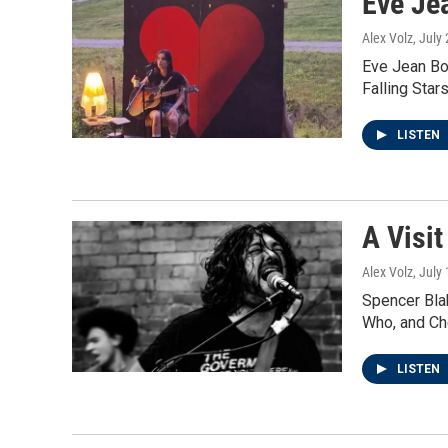
Eve Je
Alex Volz
, July
Eve Jean Boy
Falling Star
LISTEN
A Visit
Alex Volz
, July
Spencer Bla
Who, and Ch
LISTEN