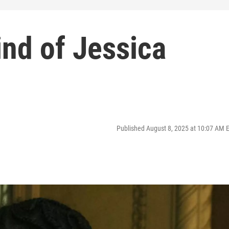
nd of Jessica
Published August 8, 2025 at 10:07 AM 