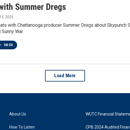
with Summer Dregs
15, 2025
hats with Chattanooga producer Summer Dregs about Skypunch Stu
d Sunny War.
•
58:50
Load More
About Us
WUTC Financial Statem
How To Listen
CPB 2024 Audited Financ