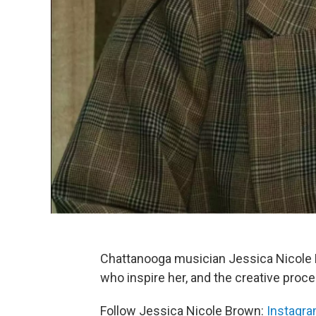
Chattanooga musician Jessica Nicole B
who inspire her, and the creative proce
Follow Jessica Nicole Brown:
Instagr