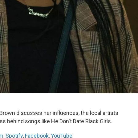
rown discusses her influences, the local artists
ss behind songs like He Don't Date Black Girls.
am
,
Spotify
,
Facebook
,
YouTube