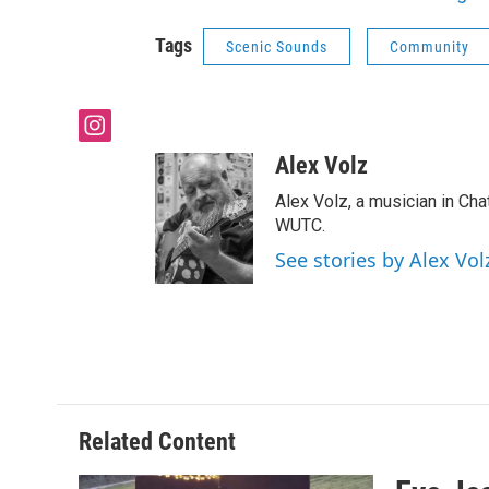
Tags
Scenic Sounds
Community
i
n
Alex Volz
s
t
Alex Volz, a musician in Ch
a
WUTC.
g
See stories by Alex Vol
r
a
m
Related Content