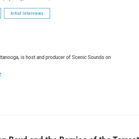
Artist Interviews
attanooga, is host and producer of Scenic Sounds on
z