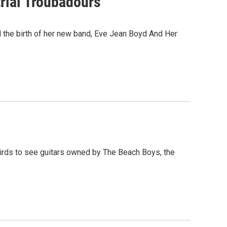
trial Troubadours
d the birth of her new band, Eve Jean Boyd And Her
irds to see guitars owned by The Beach Boys, the