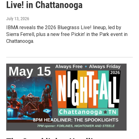
Live! in Chattanooga
July 13, 2026
IBMA reveals the 2026 Bluegrass Live! lineup, led by
Sierra Ferrell, plus a new free Pickin' in the Park event in
Chattanooga.