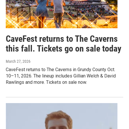
CaveFest returns to The Caverns
this fall. Tickets go on sale today
March 27, 2026
CaveFest returns to The Caverns in Grundy County Oct.
10–11, 2026. The lineup includes Gillian Welch & David
Rawlings and more. Tickets on sale now.