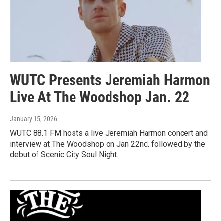
WUTC Presents Jeremiah Harmon
Live At The Woodshop Jan. 22
January 15, 2026
WUTC 88.1 FM hosts a live Jeremiah Harmon concert and
interview at The Woodshop on Jan 22nd, followed by the
debut of Scenic City Soul Night.