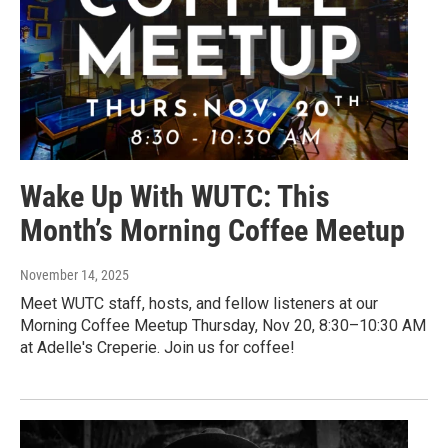
Wake Up With WUTC: This
Month’s Morning Coffee Meetup
November 14, 2025
Meet WUTC staff, hosts, and fellow listeners at our
Morning Coffee Meetup Thursday, Nov 20, 8:30–10:30 AM
at Adelle's Creperie. Join us for coffee!