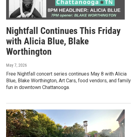
Nightfall Continues This Friday
with Alicia Blue, Blake
Worthington
May 7, 2026
Free Nightfall concert series continues May 8 with Alicia
Blue, Blake Worthington, Art Cars, food vendors, and family
fun in downtown Chattanooga.