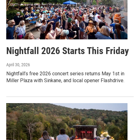
Nightfall 2026 Starts This Friday
April 30, 2026
Nightfall’s free 2026 concert series returns May 1st in
Miller Plaza with Sinkane, and local opener Flashdrive.