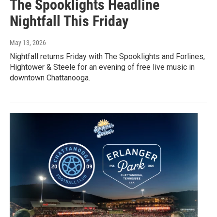
The Spooklights Headline
Nightfall This Friday
May 13, 2026
Nightfall returns Friday with The Spooklights and Forlines,
Hightower & Steele for an evening of free live music in
downtown Chattanooga.