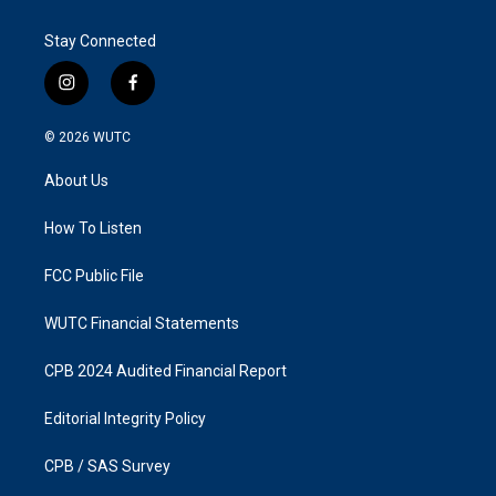
Stay Connected
i
f
n
a
s
c
© 2026
WUTC
t
e
a
b
About Us
g
o
r
o
a
k
How To Listen
m
FCC Public File
WUTC Financial Statements
CPB 2024 Audited Financial Report
Editorial Integrity Policy
CPB / SAS Survey