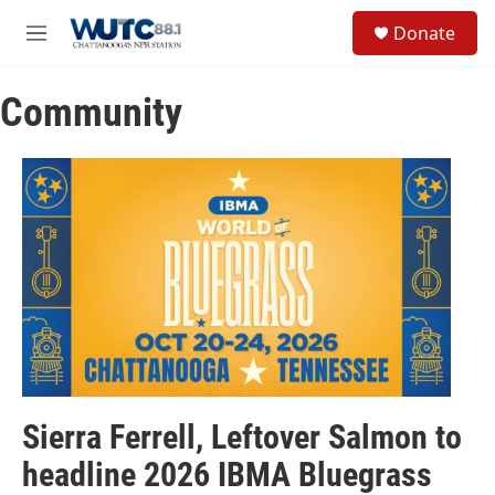
Skip to main content
S
Donate
e
M
a
e
r
n
c
Community
u
h
u
e
r
y
Sierra Ferrell, Leftover Salmon to
headline 2026 IBMA Bluegrass