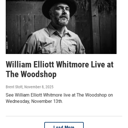
William Elliott Whitmore Live at
The Woodshop
Brent Stott
, November 8, 2025
See William Elliott Whitmore live at The Woodshop on
Wednesday, November 13th.
Load More