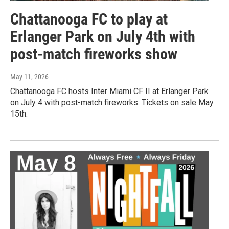
Chattanooga FC to play at
Erlanger Park on July 4th with
post-match fireworks show
May 11, 2026
Chattanooga FC hosts Inter Miami CF II at Erlanger Park
on July 4 with post-match fireworks. Tickets on sale May
15th.