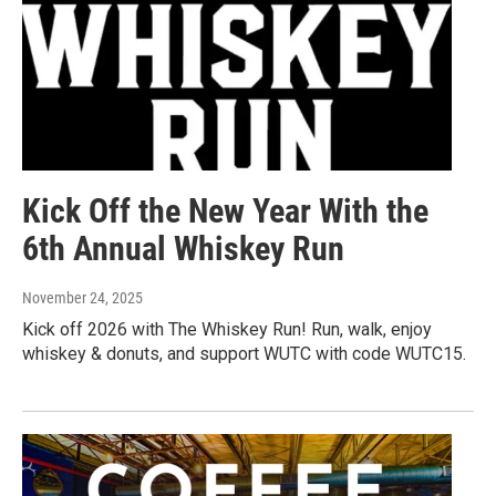
Kick Off the New Year With the
6th Annual Whiskey Run
November 24, 2025
Kick off 2026 with The Whiskey Run! Run, walk, enjoy
whiskey & donuts, and support WUTC with code WUTC15.