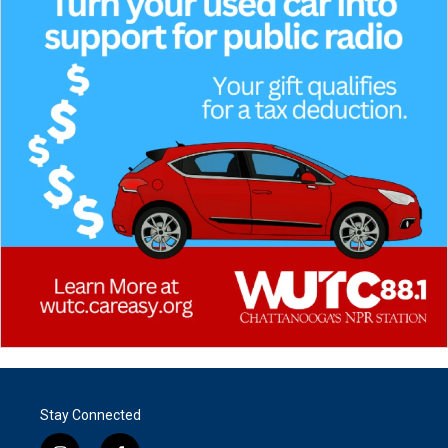
Stay Connected