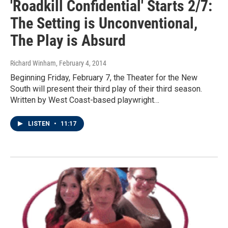
'Roadkill Confidential' Starts 2/7:
The Setting is Unconventional,
The Play is Absurd
Richard Winham
, February 4, 2014
Beginning Friday, February 7, the Theater for the New
South will present their third play of their third season.
Written by West Coast-based playwright…
LISTEN
•
11:17