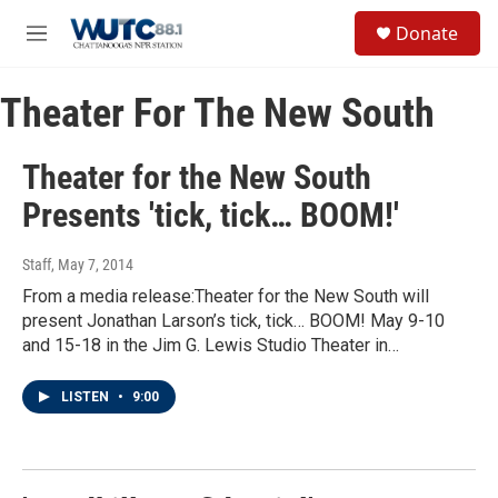
Skip to main content
S
Donate
e
M
a
e
r
n
c
Theater For The New South
u
h
u
Theater for the New South
e
r
Presents 'tick, tick… BOOM!'
y
Staff
, May 7, 2014
From a media release:Theater for the New South will
present Jonathan Larson’s tick, tick… BOOM! May 9-10
and 15-18 in the Jim G. Lewis Studio Theater in…
LISTEN
•
9:00