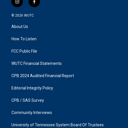
i
f
n
a
s
c
© 2026
WUTC
t
e
a
b
About Us
g
o
r
o
a
k
How To Listen
m
FCC Public File
WUTC Financial Statements
CPB 2024 Audited Financial Report
Editorial Integrity Policy
CPB / SAS Survey
Community Interviews
University of Tennessee System Board Of Trustees