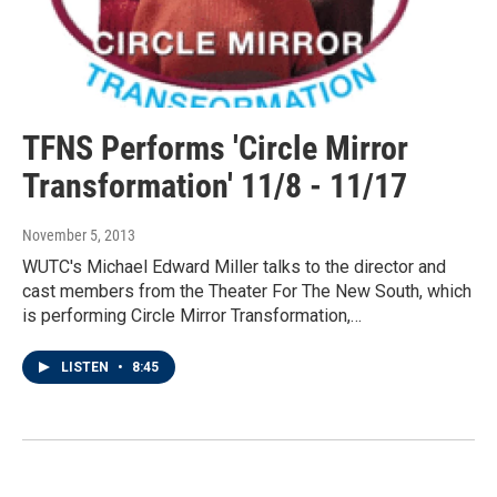
TFNS Performs 'Circle Mirror
Transformation' 11/8 - 11/17
November 5, 2013
WUTC's Michael Edward Miller talks to the director and
cast members from the Theater For The New South, which
is performing Circle Mirror Transformation,…
LISTEN
•
8:45