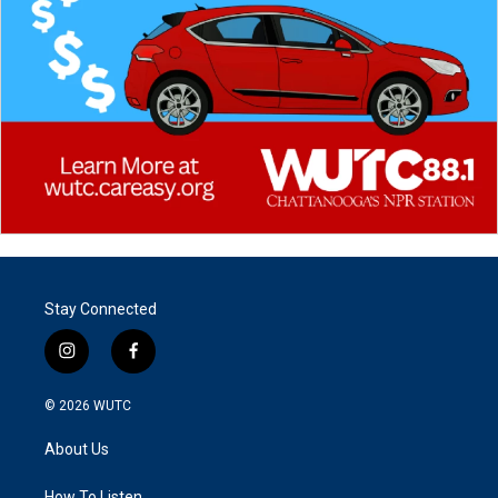
Stay Connected
i
f
n
a
s
c
© 2026
WUTC
t
e
a
b
About Us
g
o
r
o
How To Listen