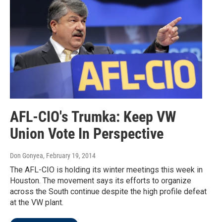
AFL-CIO's Trumka: Keep VW
Union Vote In Perspective
Don Gonyea
, February 19, 2014
The AFL-CIO is holding its winter meetings this week in
Houston. The movement says its efforts to organize
across the South continue despite the high profile defeat
at the VW plant.