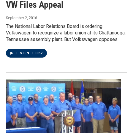
VW Files Appeal
September 2, 2016
The National Labor Relations Board is ordering
Volkswagen to recognize a labor union at its Chattanooga,
Tennessee assembly plant. But Volkswagen opposes…
LISTEN
•
0:52