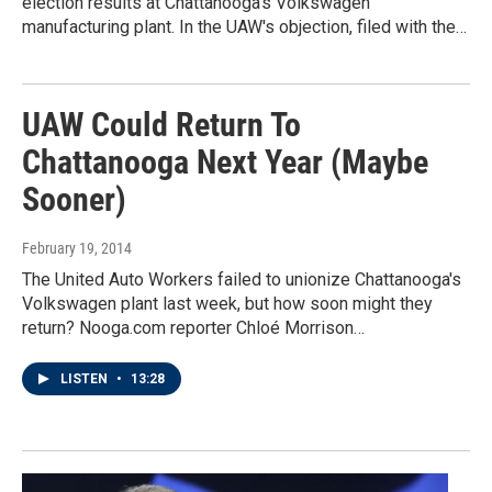
election results at Chattanooga's Volkswagen
manufacturing plant. In the UAW's objection, filed with the…
UAW Could Return To
Chattanooga Next Year (Maybe
Sooner)
February 19, 2014
The United Auto Workers failed to unionize Chattanooga's
Volkswagen plant last week, but how soon might they
return? Nooga.com reporter Chloé Morrison…
LISTEN
•
13:28