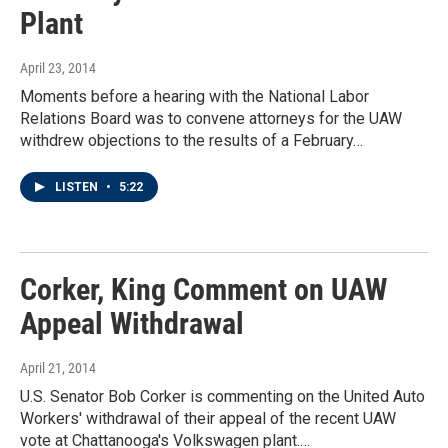
Plant
April 23, 2014
Moments before a hearing with the National Labor
Relations Board was to convene attorneys for the UAW
withdrew objections to the results of a February…
LISTEN
•
5:22
Corker, King Comment on UAW
Appeal Withdrawal
April 21, 2014
U.S. Senator Bob Corker is commenting on the United Auto
Workers' withdrawal of their appeal of the recent UAW
vote at Chattanooga's Volkswagen plant.…