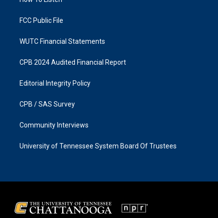
a
k
m
FCC Public File
WUTC Financial Statements
CPB 2024 Audited Financial Report
Editorial Integrity Policy
CPB / SAS Survey
Community Interviews
University of Tennessee System Board Of Trustees