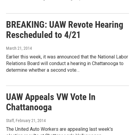
BREAKING: UAW Revote Hearing
Rescheduled to 4/21
March 21, 2014
Earlier this week, it was announced that the National Labor
Relations Board will conduct a hearing in Chattanooga to
determine whether a second vote…
UAW Appeals VW Vote In
Chattanooga
Staff
, February 21, 2014
The United Auto Workers are appealing last week's