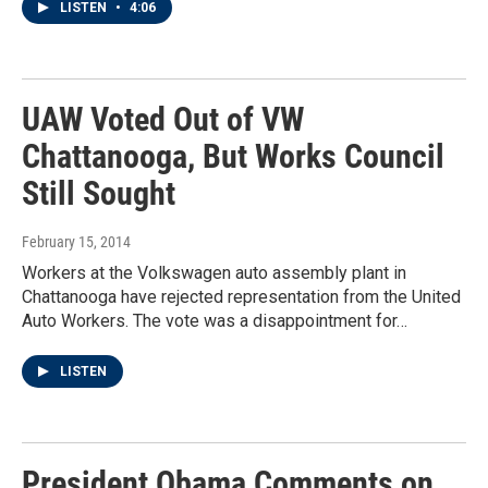
LISTEN
•
4:06
UAW Voted Out of VW
Chattanooga, But Works Council
Still Sought
February 15, 2014
Workers at the Volkswagen auto assembly plant in
Chattanooga have rejected representation from the United
Auto Workers. The vote was a disappointment for…
LISTEN
President Obama Comments on