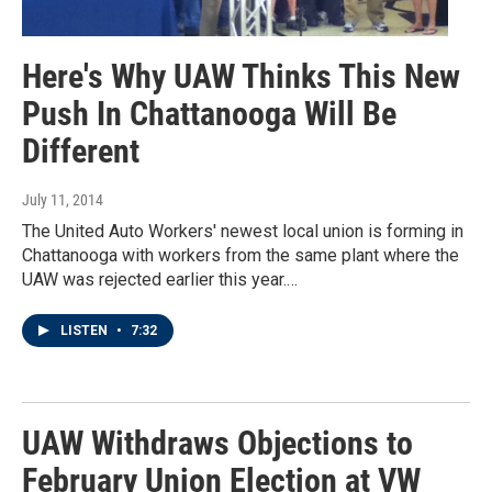
Here's Why UAW Thinks This New
Push In Chattanooga Will Be
Different
July 11, 2014
The United Auto Workers' newest local union is forming in
Chattanooga with workers from the same plant where the
UAW was rejected earlier this year.…
LISTEN
•
7:32
UAW Withdraws Objections to
February Union Election at VW