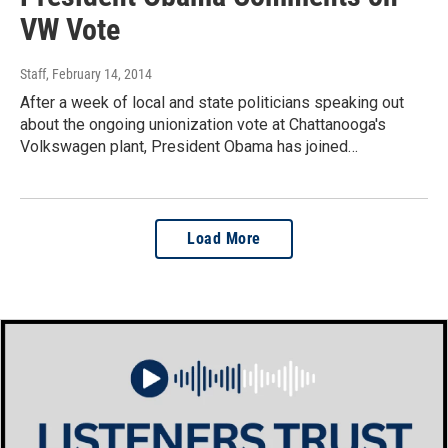
VW Vote
Staff
, February 14, 2014
After a week of local and state politicians speaking out
about the ongoing unionization vote at Chattanooga's
Volkswagen plant, President Obama has joined…
Load More