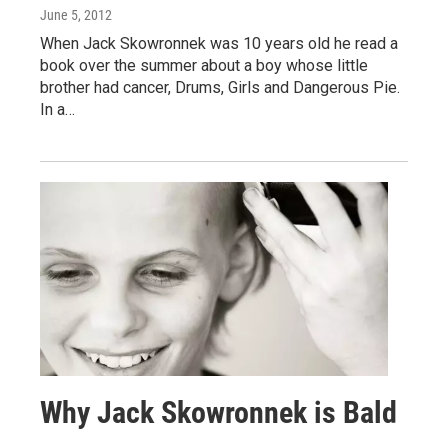
June 5, 2012
When Jack Skowronnek was 10 years old he read a
book over the summer about a boy whose little
brother had cancer, Drums, Girls and Dangerous Pie.
In a…
Why Jack Skowronnek is Bald