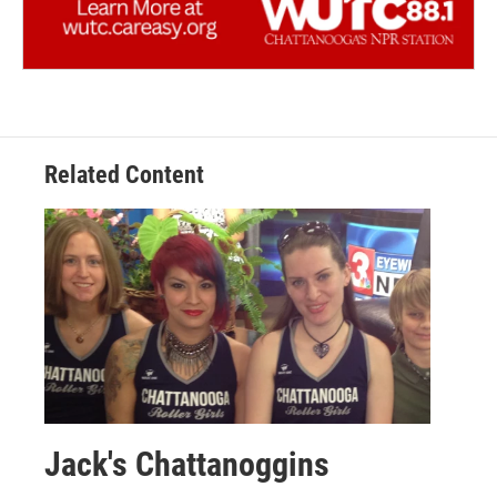
Related Content
Jack's Chattanoggins