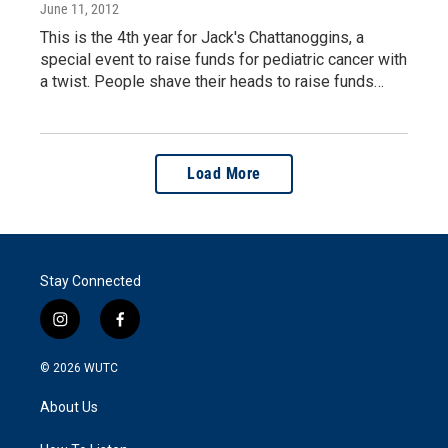
June 11, 2012
This is the 4th year for Jack's Chattanoggins, a
special event to raise funds for pediatric cancer with
a twist. People shave their heads to raise funds…
Load More
Stay Connected
i
f
n
a
s
c
© 2026
WUTC
t
e
a
b
About Us
g
o
r
o