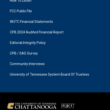
a
k
How To Listen
m
FCC Public File
WUTC Financial Statements
CPB 2024 Audited Financial Report
Editorial Integrity Policy
CPB / SAS Survey
Community Interviews
University of Tennessee System Board Of Trustees