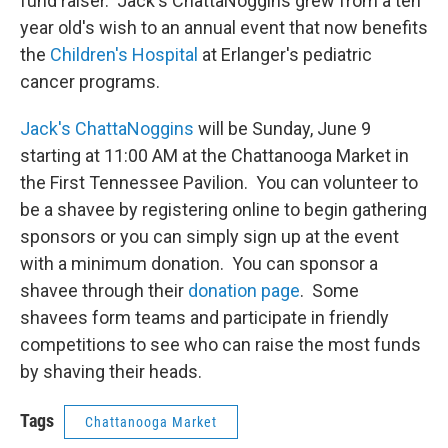
fund raiser. Jack's ChattaNoggins grew from a ten
year old's wish to an annual event that now benefits
the
Children's Hospital
at Erlanger's pediatric
cancer programs.
Jack's ChattaNoggins
will be Sunday, June 9
starting at 11:00 AM at the Chattanooga Market in
the First Tennessee Pavilion. You can volunteer to
be a shavee by registering online to begin gathering
sponsors or you can simply sign up at the event
with a minimum donation. You can sponsor a
shavee through their
donation page
. Some
shavees form teams and participate in friendly
competitions to see who can raise the most funds
by shaving their heads.
Tags
Chattanooga Market