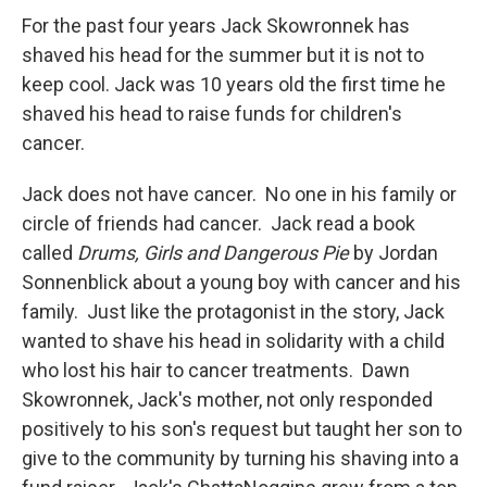
For the past four years Jack Skowronnek has
shaved his head for the summer but it is not to
keep cool. Jack was 10 years old the first time he
shaved his head to raise funds for children's
cancer.
Jack does not have cancer. No one in his family or
circle of friends had cancer. Jack read a book
called
Drums, Girls and Dangerous Pie
by Jordan
Sonnenblick about a young boy with cancer and his
family. Just like the protagonist in the story, Jack
wanted to shave his head in solidarity with a child
who lost his hair to cancer treatments. Dawn
Skowronnek, Jack's mother, not only responded
positively to his son's request but taught her son to
give to the community by turning his shaving into a