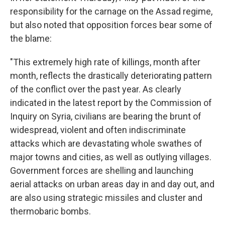
responsibility for the carnage on the Assad regime,
but also noted that opposition forces bear some of
the blame:
"This extremely high rate of killings, month after
month, reflects the drastically deteriorating pattern
of the conflict over the past year. As clearly
indicated in the latest report by the Commission of
Inquiry on Syria, civilians are bearing the brunt of
widespread, violent and often indiscriminate
attacks which are devastating whole swathes of
major towns and cities, as well as outlying villages.
Government forces are shelling and launching
aerial attacks on urban areas day in and day out, and
are also using strategic missiles and cluster and
thermobaric bombs.