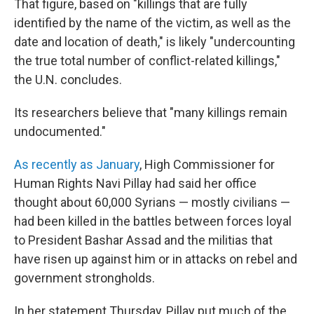
That figure, based on "killings that are fully
identified by the name of the victim, as well as the
date and location of death," is likely "undercounting
the true total number of conflict-related killings,"
the U.N. concludes.
Its researchers believe that "many killings remain
undocumented."
As recently as January
, High Commissioner for
Human Rights Navi Pillay had said her office
thought about 60,000 Syrians — mostly civilians —
had been killed in the battles between forces loyal
to President Bashar Assad and the militias that
have risen up against him or in attacks on rebel and
government strongholds.
In her statement Thursday, Pillay put much of the