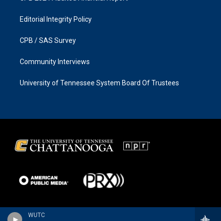
Editorial Integrity Policy
CPB / SAS Survey
Community Interviews
University of Tennessee System Board Of Trustees
WUTC