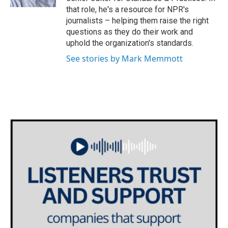
that role, he's a resource for NPR's
journalists – helping them raise the right
questions as they do their work and
uphold the organization's standards.
See stories by Mark Memmott