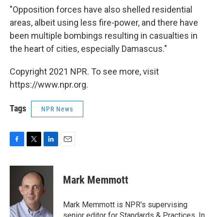
"Opposition forces have also shelled residential
areas, albeit using less fire-power, and there have
been multiple bombings resulting in casualties in
the heart of cities, especially Damascus."
Copyright 2021 NPR. To see more, visit
https://www.npr.org.
Tags
NPR News
F
T
L
E
a
w
i
m
c
i
n
a
e
t
k
i
Mark Memmott
b
t
e
l
o
e
d
o
r
I
Mark Memmott is NPR's supervising
k
n
senior editor for Standards & Practices. In