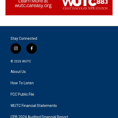
Stay Connected
i
f
n
a
s
c
© 2026
WUTC
t
e
a
b
About Us
g
o
r
o
a
k
How To Listen
m
FCC Public File
WUTC Financial Statements
CPB 2024 Audited Financial Report