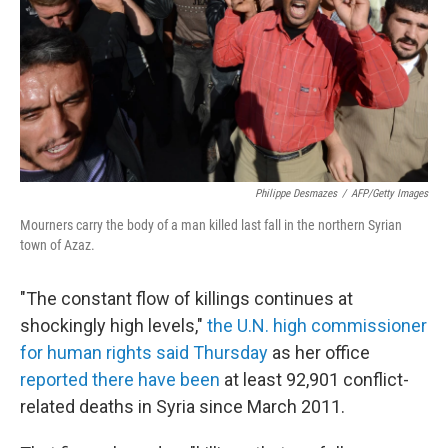
Philippe Desmazes
/
AFP/Getty Images
Mourners carry the body of a man killed last fall in the northern Syrian
town of Azaz.
"The constant flow of killings continues at
shockingly high levels,"
the U.N. high commissioner
for human rights said Thursday
as her office
reported there have been
at least 92,901 conflict-
related deaths in Syria since March 2011.