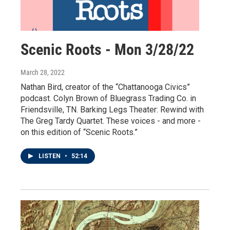
Scenic Roots - Mon 3/28/22
March 28, 2022
Nathan Bird, creator of the “Chattanooga Civics”
podcast. Colyn Brown of Bluegrass Trading Co. in
Friendsville, TN. Barking Legs Theater: Rewind with
The Greg Tardy Quartet. These voices - and more -
on this edition of “Scenic Roots.”
LISTEN
•
52:14