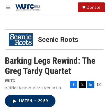
Skip to main content
S
Donate
e
M
a
e
r
n
c
u
h
u
Scenic Roots
e
r
y
Barking Legs Rewind: The
Greg Tardy Quartet
WUTC
Published March 28, 2022 at 5:29 PM EDT
F
T
L
E
a
w
i
m
c
i
n
a
LISTEN
•
29:59
e
t
k
i
b
t
e
l