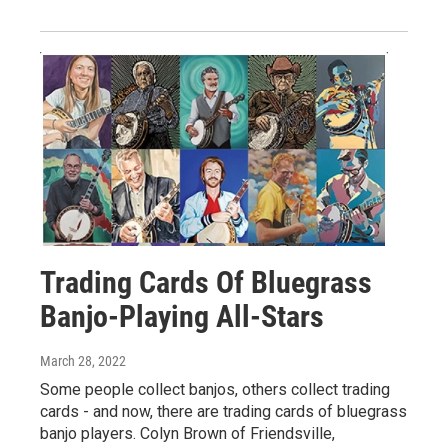
Trading Cards Of Bluegrass
Banjo-Playing All-Stars
March 28, 2022
Some people collect banjos, others collect trading
cards - and now, there are trading cards of bluegrass
banjo players. Colyn Brown of Friendsville,