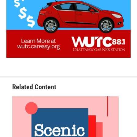
Related Content