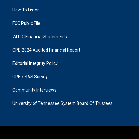
r
o
a
k
How To Listen
m
FCC Public File
WUTC Financial Statements
CPB 2024 Audited Financial Report
Editorial Integrity Policy
CPB / SAS Survey
Community Interviews
University of Tennessee System Board Of Trustees