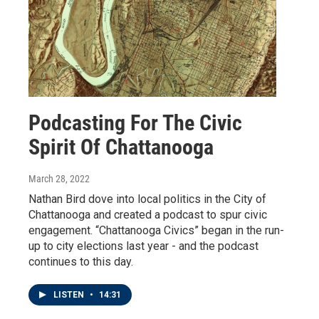
Podcasting For The Civic
Spirit Of Chattanooga
March 28, 2022
Nathan Bird dove into local politics in the City of
Chattanooga and created a podcast to spur civic
engagement. “Chattanooga Civics” began in the run-
up to city elections last year - and the podcast
continues to this day.
LISTEN
•
14:31