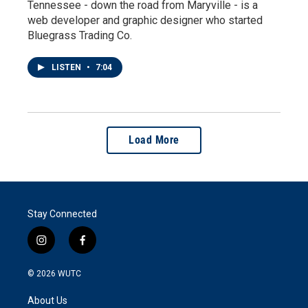
Tennessee - down the road from Maryville - is a
web developer and graphic designer who started
Bluegrass Trading Co.
LISTEN
•
7:04
Load More
Stay Connected
i
f
n
a
s
c
© 2026
WUTC
t
e
a
b
About Us
g
o