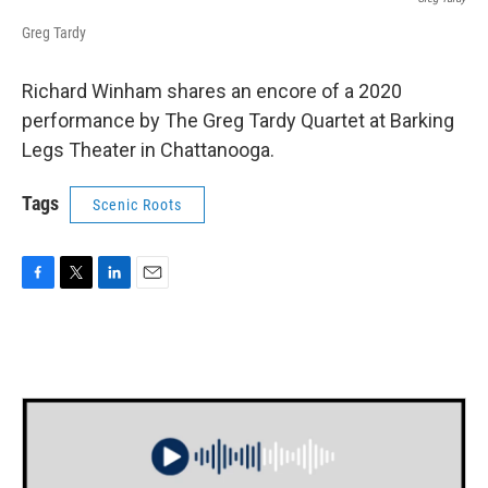
Greg Tardy
Richard Winham shares an encore of a 2020
performance by The Greg Tardy Quartet at Barking
Legs Theater in Chattanooga.
Tags
Scenic Roots
F
T
L
E
a
w
i
m
c
i
n
a
e
t
k
i
b
t
e
l
o
e
d
o
r
I
k
n