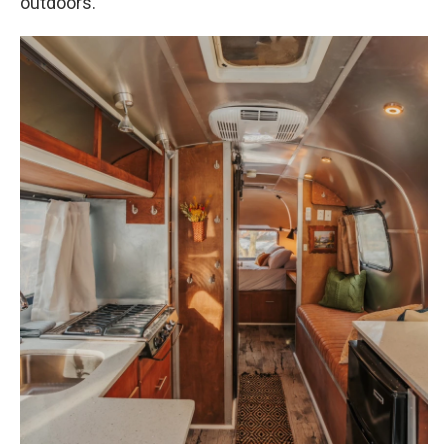
outdoors.