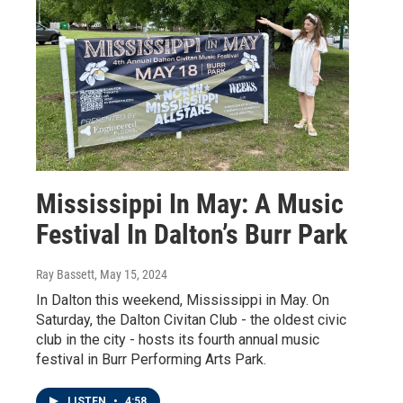
Mississippi In May: A Music
Festival In Dalton’s Burr Park
Ray Bassett
, May 15, 2024
In Dalton this weekend, Mississippi in May. On
Saturday, the Dalton Civitan Club - the oldest civic
club in the city - hosts its fourth annual music
festival in Burr Performing Arts Park.
LISTEN
•
4:58