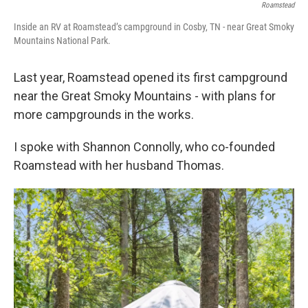
Roamstead
Inside an RV at Roamstead’s campground in Cosby, TN - near Great Smoky
Mountains National Park.
Last year, Roamstead opened its first campground
near the Great Smoky Mountains - with plans for
more campgrounds in the works.
I spoke with Shannon Connolly, who co-founded
Roamstead with her husband Thomas.