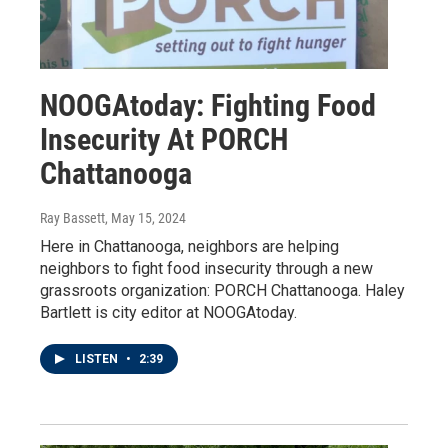
NOOGAtoday: Fighting Food
Insecurity At PORCH
Chattanooga
Ray Bassett
, May 15, 2024
Here in Chattanooga, neighbors are helping
neighbors to fight food insecurity through a new
grassroots organization: PORCH Chattanooga. Haley
Bartlett is city editor at NOOGAtoday.
LISTEN
•
2:39