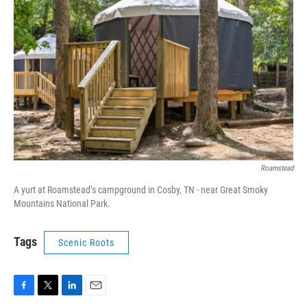
Roamstead
A yurt at Roamstead’s campground in Cosby, TN - near Great Smoky
Mountains National Park.
Tags
Scenic Roots
F
T
L
E