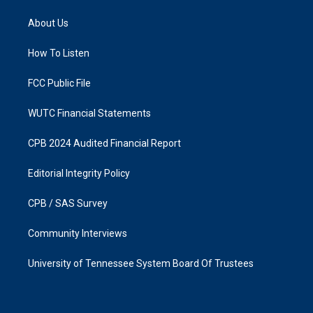
t
e
a
b
About Us
g
o
r
o
a
k
How To Listen
m
FCC Public File
WUTC Financial Statements
CPB 2024 Audited Financial Report
Editorial Integrity Policy
CPB / SAS Survey
Community Interviews
University of Tennessee System Board Of Trustees