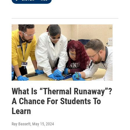
What Is “Thermal Runaway”?
A Chance For Students To
Learn
Ray Bassett
, May 15, 2024