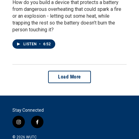
How do you build a device that protects a battery
from dangerous overheating that could spark a fire
or an explosion - letting out some heat, while
trapping the rest so the battery doesn’t burn the
person touching it?
LISTEN
•
6:52
Load More
Stay Connected
i
f
n
a
s
c
© 2026
WUTC