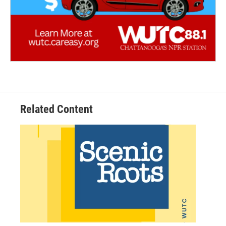
Related Content