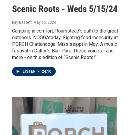
Scenic Roots - Weds 5/15/24
Ray Bassett
, May 15, 2024
Camping in comfort: Roamstead’s path to the great
outdoors. NOOGAtoday: Fighting food insecurity at
PORCH Chattanooga. Mississippi in May: A music
festival in Dalton’s Burr Park. These voices - and
more - on this edition of “Scenic Roots.”
LISTEN
•
24:10