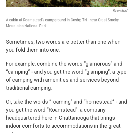
Roamstead
A cabin at Roamstead’s campground in Cosby, TN - near Great Smoky
Mountains National Park.
Sometimes, two words are better than one when
you fold them into one.
For example, combine the words “glamorous” and
“camping” - and you get the word “glamping”: a type
of camping with amenities and services beyond
traditional camping.
Or, take the words “roaming” and “homestead” - and
you get the word “Roamstead”: a company
headquartered here in Chattanooga that brings
indoor comforts to accommodations in the great