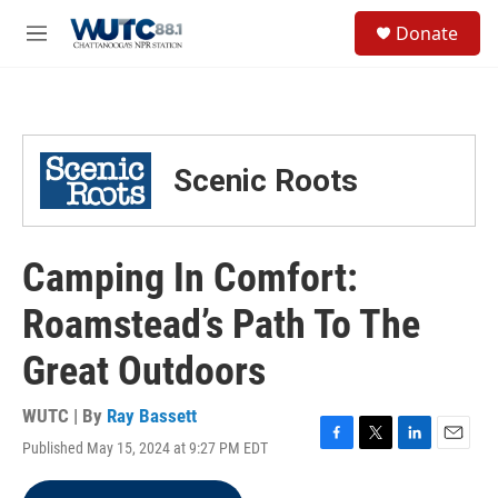
Skip to main content
S
Donate
e
M
a
e
r
n
c
u
h
u
Scenic Roots
e
r
y
Camping In Comfort:
Roamstead’s Path To The
Great Outdoors
WUTC | By
Ray Bassett
Published May 15, 2024 at 9:27 PM EDT
F
T
L
E
a
w
i
m
c
i
n
a