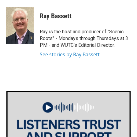
a
w
i
m
c
i
n
a
e
t
k
i
Ray Bassett
b
t
e
l
o
e
d
o
r
I
Ray is the host and producer of "Scenic
k
n
Roots" - Mondays through Thursdays at 3
PM - and WUTC's Editorial Director.
See stories by Ray Bassett