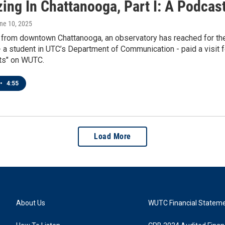
zing In Chattanooga, Part I: A Podcas
une 10, 2025
 from downtown Chattanooga, an observatory has reached for the 
 a student in UTC’s Department of Communication - paid a visit f
ts" on WUTC.
•
4:55
Load More
About Us
WUTC Financial Statem