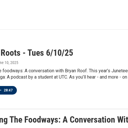
 Roots - Tues 6/10/25
une 10, 2025
e foodways: A conversation with Bryan Roof. This year’s Junet
ga: A podcast by a student at UTC. As you’ll hear - and more - on 
•
28:47
ng The Foodways: A Conversation Wit