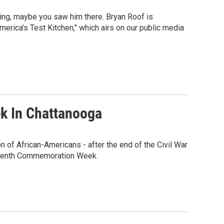
ring, maybe you saw him there. Bryan Roof is
merica’s Test Kitchen," which airs on our public media
k In Chattanooga
n of African-Americans - after the end of the Civil War
eteenth Commemoration Week.