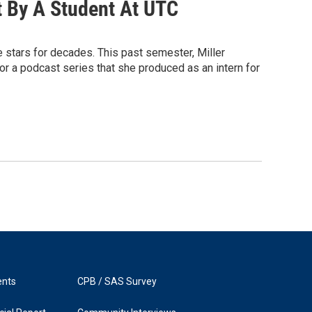
t By A Student At UTC
stars for decades. This past semester, Miller
or a podcast series that she produced as an intern for
ents
CPB / SAS Survey