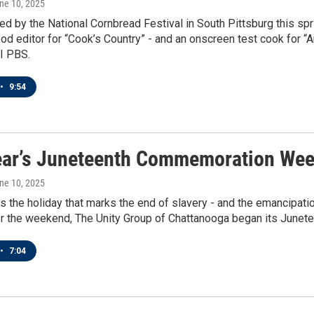
une 10, 2025
ed by the National Cornbread Festival in South Pittsburg this sp
od editor for “Cook’s Country” - and an onscreen test cook for “A
I PBS.
•
9:54
ear’s Juneteenth Commemoration Wee
une 10, 2025
s the holiday that marks the end of slavery - and the emancipatio
er the weekend, The Unity Group of Chattanooga began its Jun
•
7:04