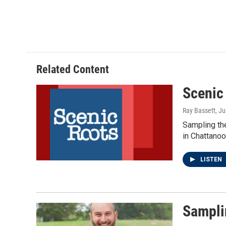
Related Content
Scenic
Ray Bassett
, J
Sampling th
in Chattanoo
LISTEN
Sampli