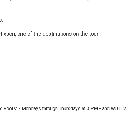
s.
 Hixson, one of the destinations on the tour.
nic Roots" - Mondays through Thursdays at 3 PM - and WUTC's