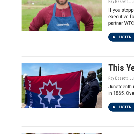
Ray Bassett
, J
If you stopp
executive fo
partner WTC
LISTEN
This Y
Ray Bassett
, J
Juneteenth i
in 1865. Ov
LISTEN