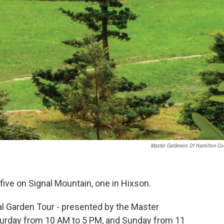
Master Gardeners Of Hamilton Co
five on Signal Mountain, one in Hixson.
al Garden Tour - presented by the Master
turday from 10 AM to 5 PM, and Sunday from 11