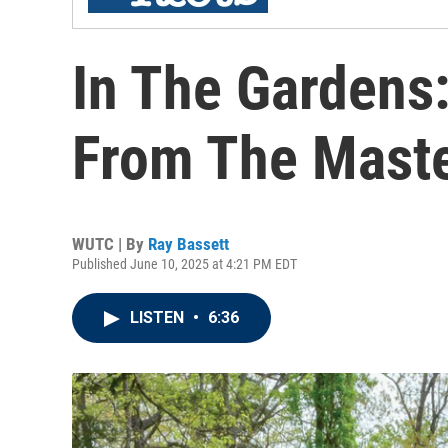
In The Gardens
From The Maste
WUTC | By
Ray Bassett
Published June 10, 2025 at 4:21 PM EDT
LISTEN
•
6:36