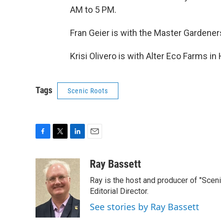
AM to 5 PM.
Fran Geier is with the Master Gardener
Krisi Olivero is with Alter Eco Farms in
Tags
Scenic Roots
F
T
L
E
a
w
i
m
c
i
n
a
Ray Bassett
e
t
k
i
Ray is the host and producer of "Sce
b
t
e
l
o
e
d
Editorial Director.
o
r
I
See stories by Ray Bassett
k
n