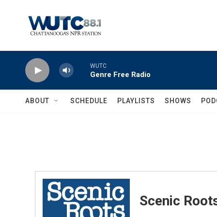
Skip to main content
WUTC
Genre Free Radio
ABOUT
SCHEDULE
PLAYLISTS
SHOWS
POD
Scenic Root