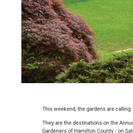
This weekend, the gardens are calling: 
They are the destinations on the Annu
Gardeners of Hamilton County - on Sa