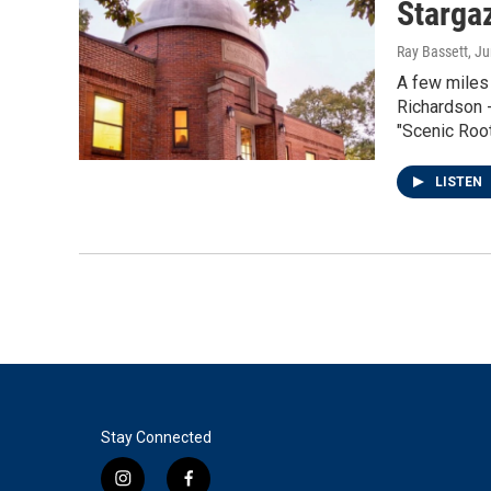
Starga
Ray Bassett
, J
A few miles
Richardson -
"Scenic Roo
LISTEN
Stay Connected
i
f