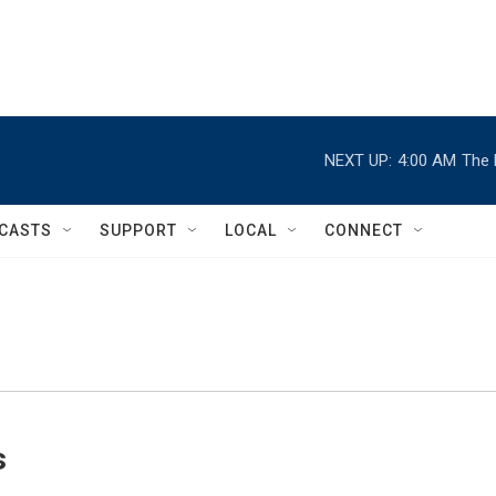
NEXT UP:
4:00 AM
The 
CASTS
SUPPORT
LOCAL
CONNECT
s