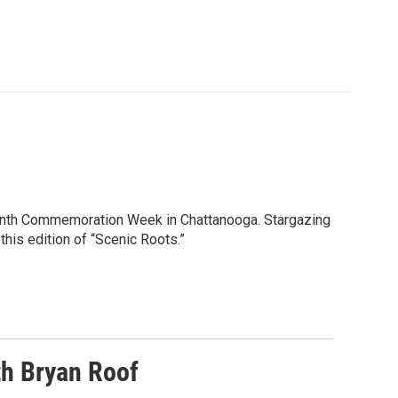
eenth Commemoration Week in Chattanooga. Stargazing
this edition of “Scenic Roots.”
h Bryan Roof