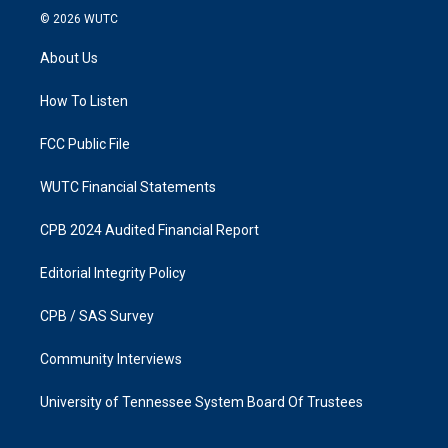
s
c
© 2026
WUTC
t
e
a
b
About Us
g
o
r
o
a
k
How To Listen
m
FCC Public File
WUTC Financial Statements
CPB 2024 Audited Financial Report
Editorial Integrity Policy
CPB / SAS Survey
Community Interviews
University of Tennessee System Board Of Trustees