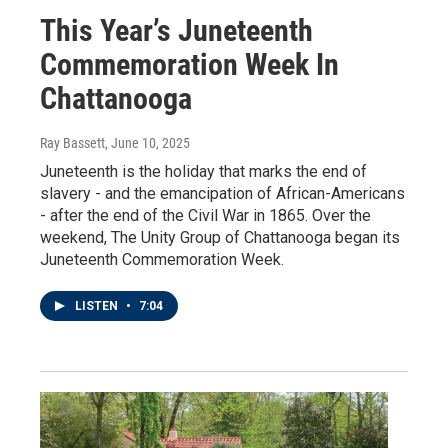
This Year’s Juneteenth
Commemoration Week In
Chattanooga
Ray Bassett
, June 10, 2025
Juneteenth is the holiday that marks the end of
slavery - and the emancipation of African-Americans
- after the end of the Civil War in 1865. Over the
weekend, The Unity Group of Chattanooga began its
Juneteenth Commemoration Week.
LISTEN
•
7:04