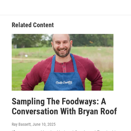
Related Content
Sampling The Foodways: A
Conversation With Bryan Roof
Ray Bassett
, June 10, 2025