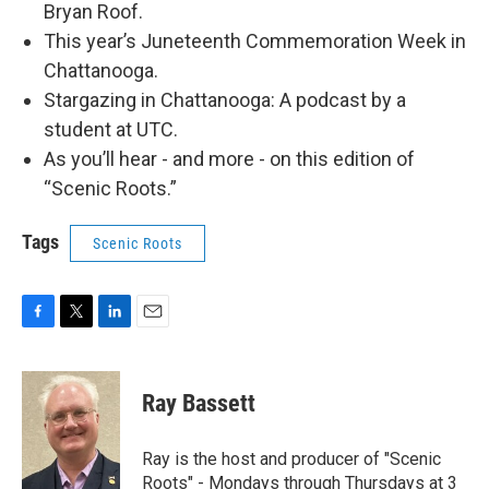
Bryan Roof.
This year’s Juneteenth Commemoration Week in
Chattanooga.
Stargazing in Chattanooga: A podcast by a
student at UTC.
As you’ll hear - and more - on this edition of
“Scenic Roots.”
Tags
Scenic Roots
F
T
L
E
a
w
i
m
c
i
n
a
e
t
k
i
Ray Bassett
b
t
e
l
o
e
d
o
r
I
Ray is the host and producer of "Scenic
k
n
Roots" - Mondays through Thursdays at 3