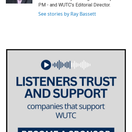
PM - and WUTC's Editorial Director.
See stories by Ray Bassett