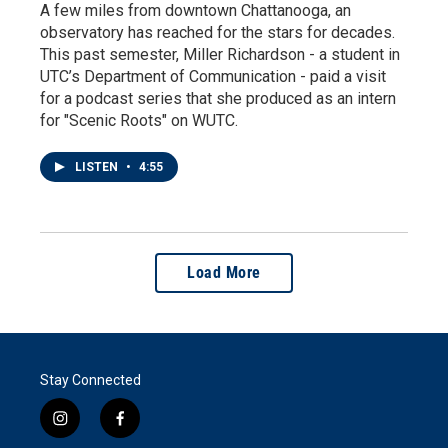
A few miles from downtown Chattanooga, an
observatory has reached for the stars for decades.
This past semester, Miller Richardson - a student in
UTC’s Department of Communication - paid a visit
for a podcast series that she produced as an intern
for "Scenic Roots" on WUTC.
LISTEN
•
4:55
Load More
Stay Connected
i
f
n
a