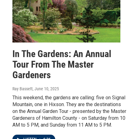
In The Gardens: An Annual
Tour From The Master
Gardeners
Ray Bassett
, June 10, 2025
This weekend, the gardens are calling: five on Signal
Mountain, one in Hixson. They are the destinations
on the Annual Garden Tour - presented by the Master
Gardeners of Hamilton County - on Saturday from 10
AM to 5 PM, and Sunday from 11 AM to 5 PM.