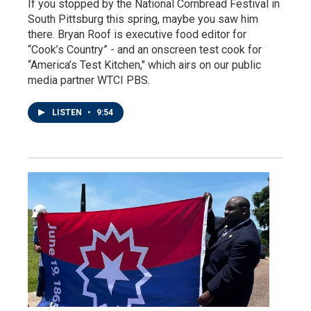
If you stopped by the National Cornbread Festival in
South Pittsburg this spring, maybe you saw him
there. Bryan Roof is executive food editor for
“Cook’s Country” - and an onscreen test cook for
“America’s Test Kitchen," which airs on our public
media partner WTCI PBS.
LISTEN
•
9:54