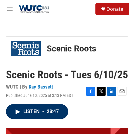
Skip to main content
S
Donate
e
M
a
e
r
n
c
u
h
u
Scenic Roots
e
r
y
Scenic Roots - Tues 6/10/25
WUTC | By
Ray Bassett
Published June 10, 2025 at 3:13 PM EDT
F
T
L
E
a
w
i
m
c
i
n
a
LISTEN
•
28:47
e
t
k
i
b
t
e
l
o
e
d
o
r
I