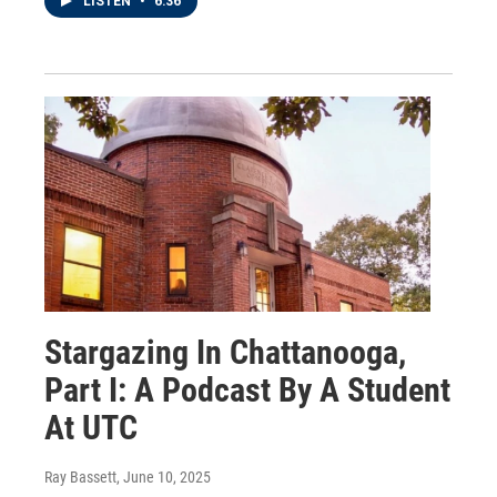
LISTEN
•
6:36
Stargazing In Chattanooga,
Part I: A Podcast By A Student
At UTC
Ray Bassett
, June 10, 2025