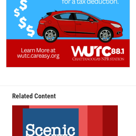
Related Content