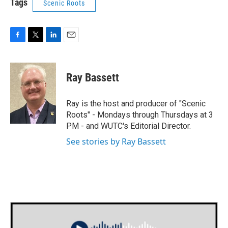
Tags
Scenic Roots
F
T
L
E
a
w
i
m
c
i
n
a
e
t
k
i
Ray Bassett
b
t
e
l
o
e
d
o
r
I
Ray is the host and producer of "Scenic
k
n
Roots" - Mondays through Thursdays at 3
PM - and WUTC's Editorial Director.
See stories by Ray Bassett