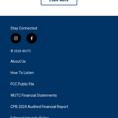
Stay Connected
i
f
n
a
s
c
© 2026
WUTC
t
e
a
b
About Us
g
o
r
o
a
k
How To Listen
m
FCC Public File
WUTC Financial Statements
CPB 2024 Audited Financial Report