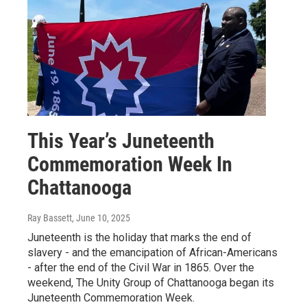
This Year’s Juneteenth
Commemoration Week In
Chattanooga
Ray Bassett
, June 10, 2025
Juneteenth is the holiday that marks the end of
slavery - and the emancipation of African-Americans
- after the end of the Civil War in 1865. Over the
weekend, The Unity Group of Chattanooga began its
Juneteenth Commemoration Week.