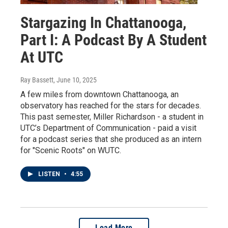
Stargazing In Chattanooga,
Part I: A Podcast By A Student
At UTC
Ray Bassett
, June 10, 2025
A few miles from downtown Chattanooga, an
observatory has reached for the stars for decades.
This past semester, Miller Richardson - a student in
UTC’s Department of Communication - paid a visit
for a podcast series that she produced as an intern
for "Scenic Roots" on WUTC.
LISTEN
•
4:55
Load More