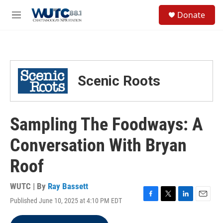
Skip to main content
S
Donate
e
M
a
e
r
n
c
u
h
u
Scenic Roots
e
r
y
Sampling The Foodways: A
Conversation With Bryan
Roof
WUTC | By
Ray Bassett
Published June 10, 2025 at 4:10 PM EDT
F
T
L
E
a
w
i
m
c
i
n
a