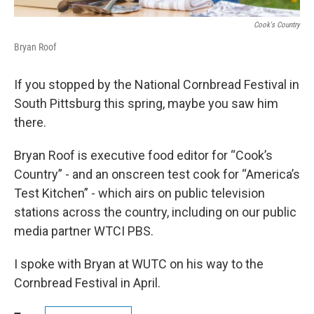
Cook's Country
Bryan Roof
If you stopped by the National Cornbread Festival in
South Pittsburg this spring, maybe you saw him
there.
Bryan Roof is executive food editor for “Cook’s
Country” - and an onscreen test cook for “America’s
Test Kitchen” - which airs on public television
stations across the country, including on our public
media partner WTCI PBS.
I spoke with Bryan at WUTC on his way to the
Cornbread Festival in April.