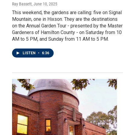
Ray Bassett
, June 10, 2025
This weekend, the gardens are calling: five on Signal
Mountain, one in Hixson. They are the destinations
on the Annual Garden Tour - presented by the Master
Gardeners of Hamilton County - on Saturday from 10
AM to 5 PM, and Sunday from 11 AM to 5 PM.
LISTEN
•
6:36