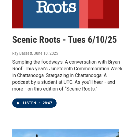
Scenic Roots - Tues 6/10/25
Ray Bassett
, June 10, 2025
Sampling the foodways: A conversation with Bryan
Roof. This year’s Juneteenth Commemoration Week
in Chattanooga. Stargazing in Chattanooga: A
podcast by a student at UTC. As you’ll hear - and
more - on this edition of “Scenic Roots.”
LISTEN
•
28:47