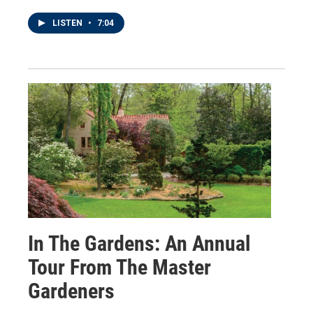
LISTEN
•
7:04
In The Gardens: An Annual
Tour From The Master
Gardeners