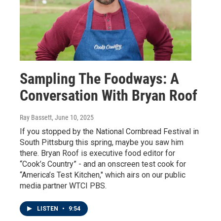
Sampling The Foodways: A
Conversation With Bryan Roof
Ray Bassett
, June 10, 2025
If you stopped by the National Cornbread Festival in
South Pittsburg this spring, maybe you saw him
there. Bryan Roof is executive food editor for
“Cook’s Country” - and an onscreen test cook for
“America’s Test Kitchen," which airs on our public
media partner WTCI PBS.
LISTEN
•
9:54