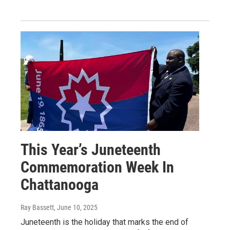
This Year’s Juneteenth
Commemoration Week In
Chattanooga
Ray Bassett
, June 10, 2025
Juneteenth is the holiday that marks the end of