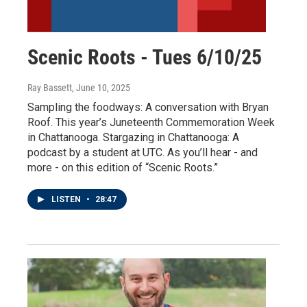
Scenic Roots - Tues 6/10/25
Ray Bassett
, June 10, 2025
Sampling the foodways: A conversation with Bryan
Roof. This year’s Juneteenth Commemoration Week
in Chattanooga. Stargazing in Chattanooga: A
podcast by a student at UTC. As you’ll hear - and
more - on this edition of “Scenic Roots.”
LISTEN
•
28:47