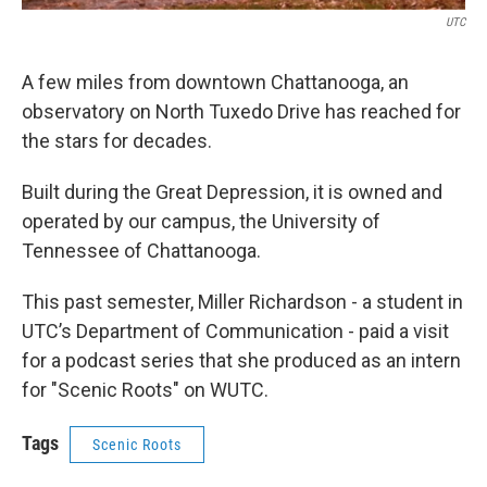
UTC
A few miles from downtown Chattanooga, an
observatory on North Tuxedo Drive has reached for
the stars for decades.
Built during the Great Depression, it is owned and
operated by our campus, the University of
Tennessee of Chattanooga.
This past semester, Miller Richardson - a student in
UTC’s Department of Communication - paid a visit
for a podcast series that she produced as an intern
for "Scenic Roots" on WUTC.
Tags
Scenic Roots