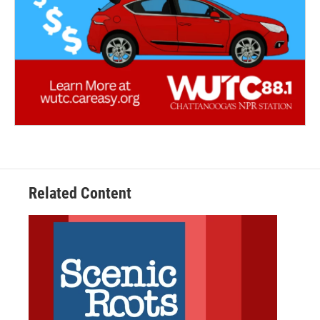
Related Content