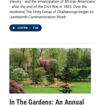
slavery - and the emancipation of African-Americans
- after the end of the Civil War in 1865. Over the
weekend, The Unity Group of Chattanooga began its
Juneteenth Commemoration Week.
LISTEN
•
7:04
In The Gardens: An Annual