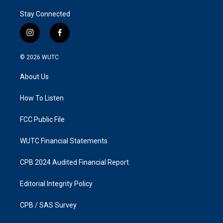
Stay Connected
i
f
n
a
s
c
© 2026
WUTC
t
e
a
b
About Us
g
o
r
o
a
k
How To Listen
m
FCC Public File
WUTC Financial Statements
CPB 2024 Audited Financial Report
Editorial Integrity Policy
CPB / SAS Survey