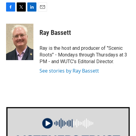
F
T
L
E
a
w
i
m
c
i
n
a
e
t
k
i
Ray Bassett
b
t
e
l
o
e
d
o
r
I
Ray is the host and producer of "Scenic
k
n
Roots" - Mondays through Thursdays at 3
PM - and WUTC's Editorial Director.
See stories by Ray Bassett