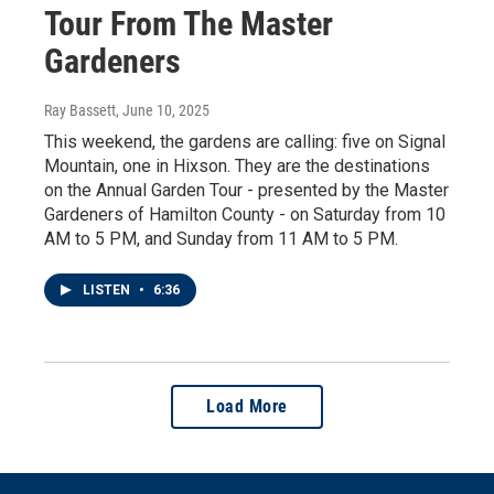
Tour From The Master
Gardeners
Ray Bassett
, June 10, 2025
This weekend, the gardens are calling: five on Signal
Mountain, one in Hixson. They are the destinations
on the Annual Garden Tour - presented by the Master
Gardeners of Hamilton County - on Saturday from 10
AM to 5 PM, and Sunday from 11 AM to 5 PM.
LISTEN
•
6:36
Load More