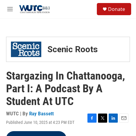
Skip to main content
S
Donate
e
M
a
e
r
n
c
u
h
u
Scenic Roots
e
r
y
Stargazing In Chattanooga,
Part I: A Podcast By A
Student At UTC
WUTC | By
Ray Bassett
Published June 10, 2025 at 4:23 PM EDT
F
T
L
E
a
w
i
m
c
i
n
a