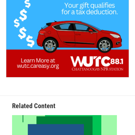
Related Content