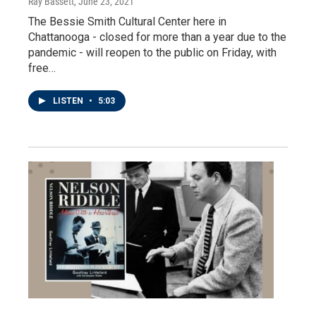
Ray Bassett
, June 23, 2021
The Bessie Smith Cultural Center here in
Chattanooga - closed for more than a year due to the
pandemic - will reopen to the public on Friday, with
free…
LISTEN
•
5:03