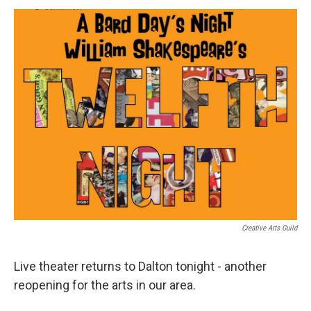
o
e
d
o
r
I
k
n
Creative Arts Guild
Live theater returns to Dalton tonight - another
reopening for the arts in our area.