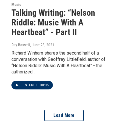
Music
Talking Writing: “Nelson
Riddle: Music With A
Heartbeat” - Part II
Ray Bassett
, June 23, 2021
Richard Winham shares the second half of a
conversation with Geoffrey Littlefield, author of
“Nelson Riddle: Music With A Heartbeat” - the
authorized…
LISTEN
•
30:35
Load More