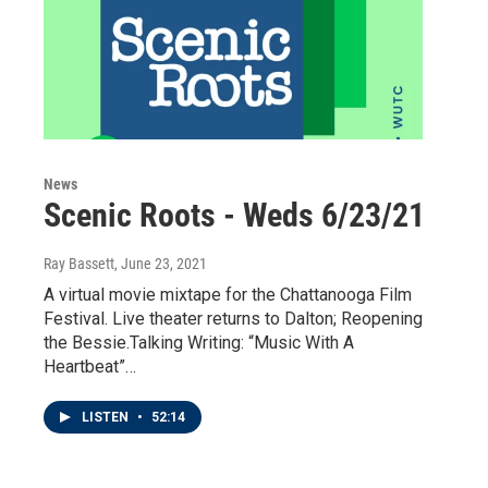
News
Scenic Roots - Weds 6/23/21
Ray Bassett
, June 23, 2021
A virtual movie mixtape for the Chattanooga Film
Festival. Live theater returns to Dalton; Reopening
the Bessie.Talking Writing: “Music With A
Heartbeat”…
LISTEN
•
52:14