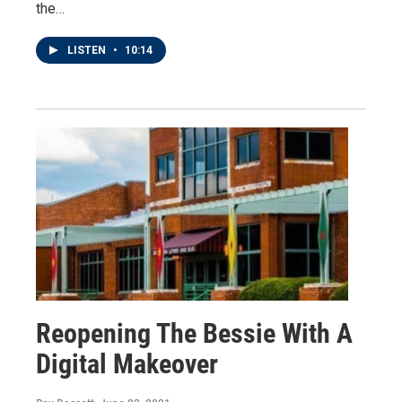
the…
LISTEN
•
10:14
Reopening The Bessie With A
Digital Makeover