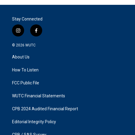
Stay Connected
i
f
n
a
s
c
© 2026
WUTC
t
e
a
b
About Us
g
o
r
o
a
k
How To Listen
m
FCC Public File
WUTC Financial Statements
CPB 2024 Audited Financial Report
Editorial Integrity Policy
CPB / SAS Survey