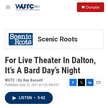
Skip to main content
S
Donate
e
M
a
e
r
n
c
u
h
u
Scenic Roots
e
r
y
For Live Theater In Dalton,
It’s A Bard Day’s Night
WUTC | By
Ray Bassett
Published June 23, 2021 at 3:32 PM EDT
F
T
L
E
a
w
i
m
c
i
n
a
LISTEN
•
5:42
e
t
k
i
b
t
e
l