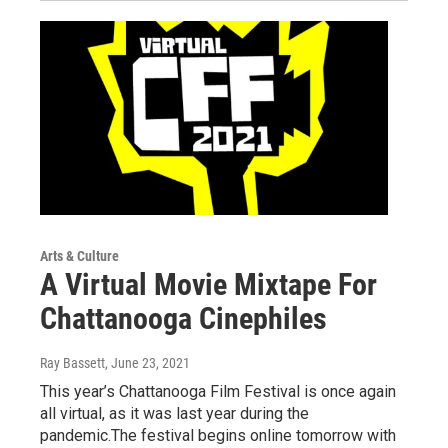
Arts & Culture
A Virtual Movie Mixtape For
Chattanooga Cinephiles
Ray Bassett
, June 23, 2021
This year’s Chattanooga Film Festival is once again
all virtual, as it was last year during the
pandemic.The festival begins online tomorrow with