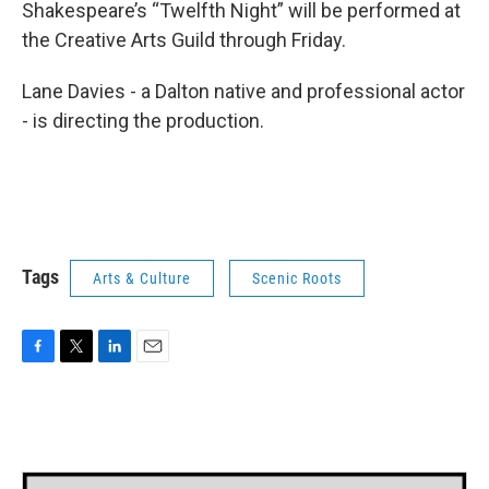
Shakespeare’s “Twelfth Night” will be performed at
the Creative Arts Guild through Friday.
Lane Davies - a Dalton native and professional actor
- is directing the production.
Tags
Arts & Culture
Scenic Roots
F
T
L
E
a
w
i
m
c
i
n
a
e
t
k
i
b
t
e
l
o
e
d