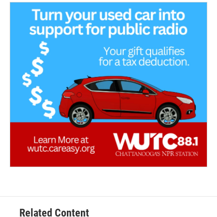
Related Content