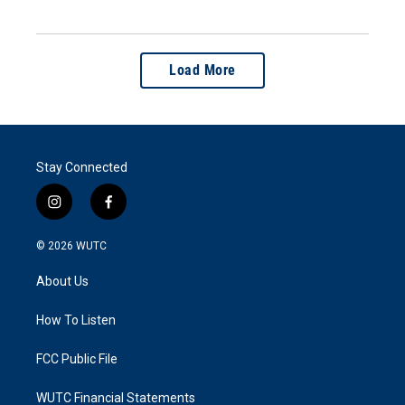
Load More
Stay Connected
i
f
n
a
s
c
© 2026
WUTC
t
e
a
b
About Us
g
o
r
o
a
k
How To Listen
m
FCC Public File
WUTC Financial Statements