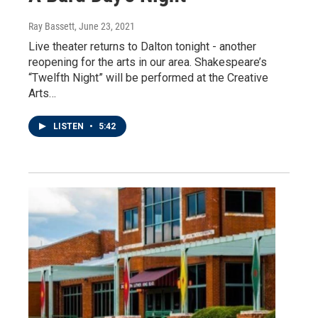
Ray Bassett
, June 23, 2021
Live theater returns to Dalton tonight - another
reopening for the arts in our area. Shakespeare’s
“Twelfth Night” will be performed at the Creative
Arts…
LISTEN
•
5:42