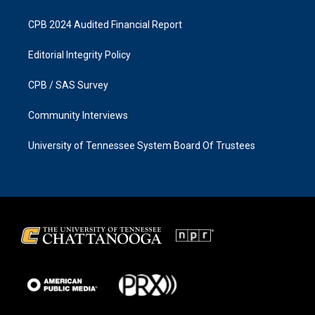
CPB 2024 Audited Financial Report
Editorial Integrity Policy
CPB / SAS Survey
Community Interviews
University of Tennessee System Board Of Trustees