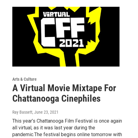
Arts & Culture
A Virtual Movie Mixtape For
Chattanooga Cinephiles
Ray Bassett
, June 23, 2021
This year’s Chattanooga Film Festival is once again
all virtual, as it was last year during the
pandemic.The festival begins online tomorrow with