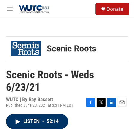
Skip to main content
S
Donate
e
M
a
e
r
n
c
u
h
u
Scenic Roots
e
r
y
Scenic Roots - Weds
6/23/21
WUTC | By
Ray Bassett
Published June 23, 2021 at 3:31 PM EDT
F
T
L
E
a
w
i
m
c
i
n
a
LISTEN
•
52:14
e
t
k
i
b
t
e
l