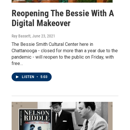
Reopening The Bessie With A
Digital Makeover
Ray Bassett
, June 23, 2021
The Bessie Smith Cultural Center here in
Chattanooga - closed for more than a year due to the
pandemic - will reopen to the public on Friday, with
free…
LISTEN
•
5:03