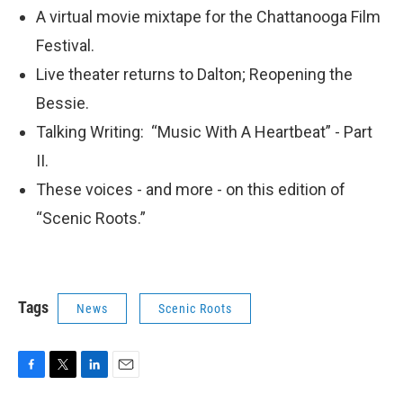
A virtual movie mixtape for the Chattanooga Film
Festival.
Live theater returns to Dalton; Reopening the
Bessie.
Talking Writing: “Music With A Heartbeat” - Part
II.
These voices - and more - on this edition of
“Scenic Roots.”
Tags
News
Scenic Roots
F
T
L
E
a
w
i
m