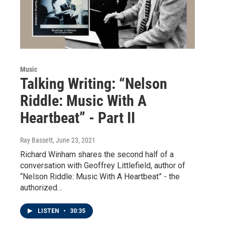
Music
Talking Writing: “Nelson
Riddle: Music With A
Heartbeat” - Part II
Ray Bassett
, June 23, 2021
Richard Winham shares the second half of a
conversation with Geoffrey Littlefield, author of
“Nelson Riddle: Music With A Heartbeat” - the
authorized…
LISTEN
•
30:35