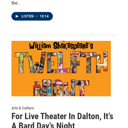
the…
LISTEN
•
10:14
Arts & Culture
For Live Theater In Dalton, It’s
A Bard Day’s Night