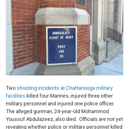
Two
shooting incidents at Chattanooga military
facilities
killed four Marines, injured three other
military personnel and injured one police officer.
The alleged gunman, 24-year-old Mohammod
Youssuf Abdulazeez, also died. Officials are not yet
revealing whether police or military personnel killed