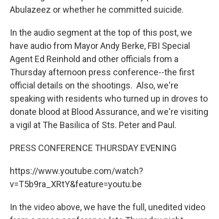
Abulazeez or whether he committed suicide.
In the audio segment at the top of this post, we
have audio from Mayor Andy Berke, FBI Special
Agent Ed Reinhold and other officials from a
Thursday afternoon press conference--the first
official details on the shootings. Also, we're
speaking with residents who turned up in droves to
donate blood at Blood Assurance, and we're visiting
a vigil at The Basilica of Sts. Peter and Paul.
PRESS CONFERENCE THURSDAY EVENING
https://www.youtube.com/watch?
v=T5b9ra_XRtY&feature=youtu.be
In the video above, we have the full, unedited video