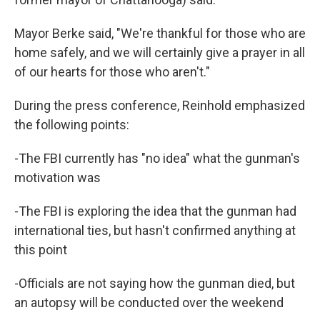
Mayor Berke said, "We're thankful for those who are
home safely, and we will certainly give a prayer in all
of our hearts for those who aren't."
During the press conference, Reinhold emphasized
the following points:
-The FBI currently has "no idea" what the gunman's
motivation was
-The FBI is exploring the idea that the gunman had
international ties, but hasn't confirmed anything at
this point
-Officials are not saying how the gunman died, but
an autopsy will be conducted over the weekend