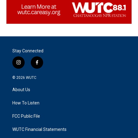
Stay Connected
i
f
n
a
s
c
© 2026
WUTC
t
e
a
b
About Us
g
o
r
o
a
k
How To Listen
m
FCC Public File
WUTC Financial Statements