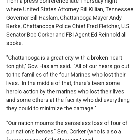
from a press conference late Thursday night
where United States Attorney Bill Killian, Tennessee
Governor Bill Haslam, Chattanooga Mayor Andy
Berke, Chattanooga Police Chief Fred Fletcher, U.S.
Senator Bob Corker and FBI Agent Ed Reinhold all
spoke.
"Chattanooga is a great city with a broken heart
tonight," Gov. Haslam said. "All of our hears go out
to the families of the four Marines who lost their
lives. In the middle of that, there's been some
heroic action by the marines who lost their lives
and some others at the facility who did everything
they could to minimize the damage."
"Our nation mourns the senseless loss of four of
our nation's heroes," Sen. Corker (who is also a
former mayor of Chattanooga) said.