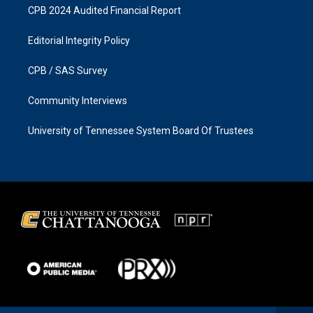
CPB 2024 Audited Financial Report
Editorial Integrity Policy
CPB / SAS Survey
Community Interviews
University of Tennessee System Board Of Trustees