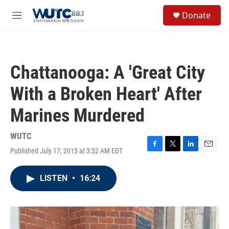
Skip to main content
S
Donate
e
M
a
e
r
n
c
u
h
Chattanooga: A 'Great City
u
e
With a Broken Heart' After
r
y
Marines Murdered
WUTC
Published July 17, 2015 at 3:52 AM EDT
F
T
L
E
a
w
i
m
c
i
n
a
LISTEN
•
16:24
e
t
k
i
b
t
e
l
o
e
d
o
r
I
k
n