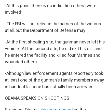
-At this point, there is no indication others were
involved
-The FBI will not release the names of the victims
at all, but the Department of Defense may
-At the first shooting site, the gunman never left his
vehicle. At the second site, he did exit his car, and
he entered the facility and killed four Marines and
wounded others
-Although law enforcement agents reportedly took
at least one of the gunman's family members away
in handcuffs, none has actually been arrested
OBAMA SPEAKS ON SHOOTINGS
President Obama
also commented
on the