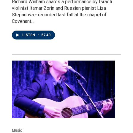
Richard Winham shares a performance by Israeli
violinist Itamar Zorin and Russian pianist Liza
Stepanova - recorded last fall at the chapel of
Covenant…
LISTEN
•
57:40
Music