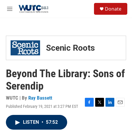
Skip to main content
S
Donate
e
M
a
e
r
n
c
u
h
u
Scenic Roots
e
r
y
Beyond The Library: Sons of
Serendip
WUTC | By
Ray Bassett
Published February 19, 2021 at 3:27 PM EST
F
T
L
E
a
w
i
m
c
i
n
a
LISTEN
•
57:52
e
t
k
i
b
t
e
l