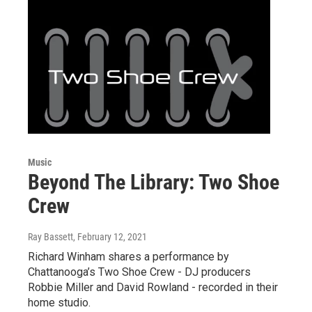
Music
Beyond The Library: Two Shoe
Crew
Ray Bassett
, February 12, 2021
Richard Winham shares a performance by
Chattanooga’s Two Shoe Crew - DJ producers
Robbie Miller and David Rowland - recorded in their
home studio.