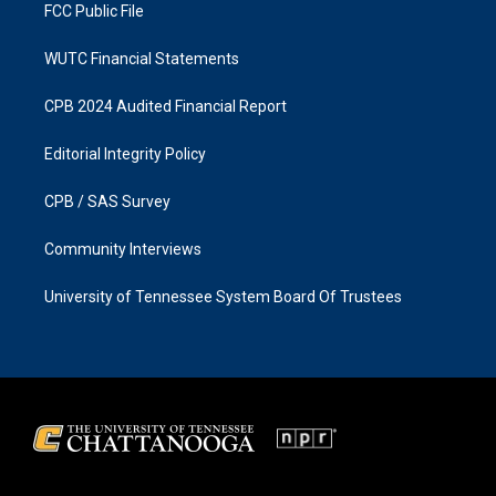
FCC Public File
WUTC Financial Statements
CPB 2024 Audited Financial Report
Editorial Integrity Policy
CPB / SAS Survey
Community Interviews
University of Tennessee System Board Of Trustees