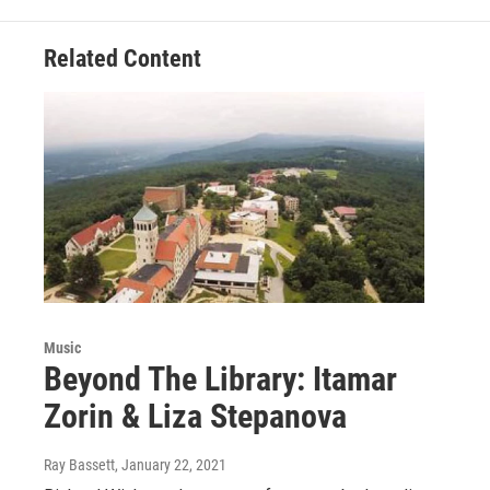
Related Content
Music
Beyond The Library: Itamar
Zorin & Liza Stepanova
Ray Bassett
, January 22, 2021