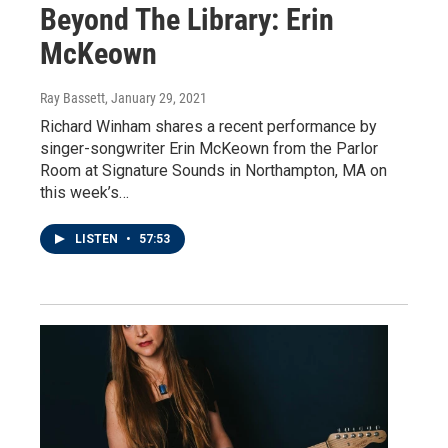
Beyond The Library: Erin
McKeown
Ray Bassett
, January 29, 2021
Richard Winham shares a recent performance by
singer-songwriter Erin McKeown from the Parlor
Room at Signature Sounds in Northampton, MA on
this week’s…
LISTEN
•
57:53