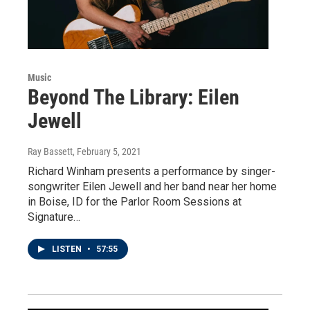
Music
Beyond The Library: Eilen
Jewell
Ray Bassett
, February 5, 2021
Richard Winham presents a performance by singer-
songwriter Eilen Jewell and her band near her home
in Boise, ID for the Parlor Room Sessions at
Signature…
LISTEN
•
57:55