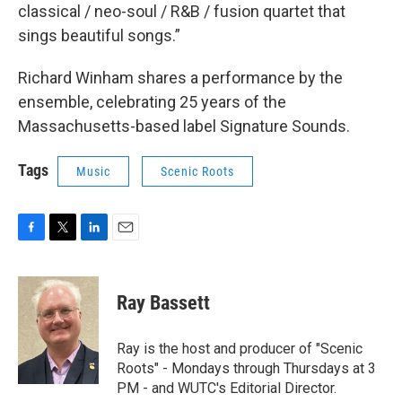
classical / neo-soul / R&B / fusion quartet that
sings beautiful songs.”
Richard Winham shares a performance by the
ensemble, celebrating 25 years of the
Massachusetts-based label Signature Sounds.
Tags
Music
Scenic Roots
F
T
L
E
a
w
i
m
c
i
n
a
e
t
k
i
Ray Bassett
b
t
e
l
o
e
d
o
r
I
Ray is the host and producer of "Scenic
k
n
Roots" - Mondays through Thursdays at 3
PM - and WUTC's Editorial Director.