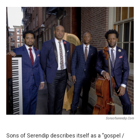
o
e
d
o
r
I
k
n
Sonsofserendip.com
Sons of Serendip describes itself as a “gospel /