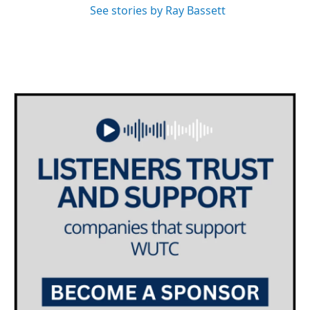
See stories by Ray Bassett