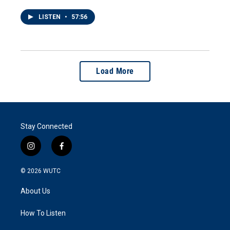
LISTEN
•
57:56
Load More
Stay Connected
i
f
n
a
s
c
© 2026
WUTC
t
e
a
b
About Us
g
o
r
o
a
k
How To Listen
m