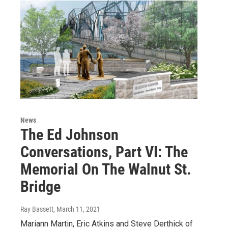
News
The Ed Johnson
Conversations, Part VI: The
Memorial On The Walnut St.
Bridge
Ray Bassett
, March 11, 2021
Mariann Martin, Eric Atkins and Steve Derthick of