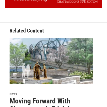
Related Content
News
Moving Forward With