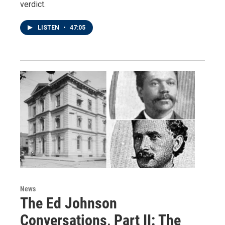
verdict.
LISTEN
•
47:05
News
The Ed Johnson
Conversations, Part II: The