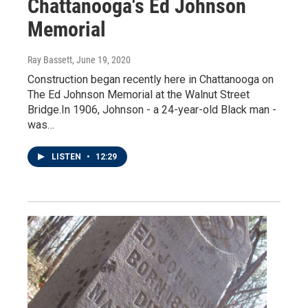
Chattanooga's Ed Johnson
Memorial
Ray Bassett
, June 19, 2020
Construction began recently here in Chattanooga on
The Ed Johnson Memorial at the Walnut Street
Bridge.In 1906, Johnson - a 24-year-old Black man -
was…
LISTEN
•
12:29