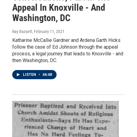
Appeal In Knoxville - And
Washington, DC
Ray Bassett
, February 11, 2021
Katharine McCallie Gardner and Ardena Garth Hicks
follow the case of Ed Johnson through the appeal
process, a legal journey that leads to Knoxville - and
then Washington, DC.
LISTEN
•
46:48