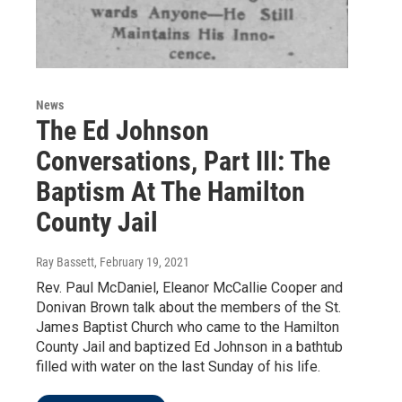
News
The Ed Johnson
Conversations, Part III: The
Baptism At The Hamilton
County Jail
Ray Bassett
, February 19, 2021
Rev. Paul McDaniel, Eleanor McCallie Cooper and
Donivan Brown talk about the members of the St.
James Baptist Church who came to the Hamilton
County Jail and baptized Ed Johnson in a bathtub
filled with water on the last Sunday of his life.