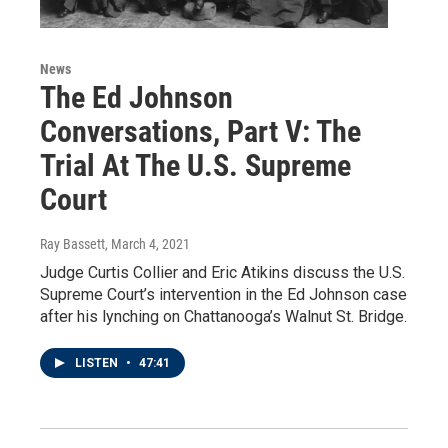
News
The Ed Johnson
Conversations, Part V: The
Trial At The U.S. Supreme
Court
Ray Bassett
, March 4, 2021
Judge Curtis Collier and Eric Atikins discuss the U.S.
Supreme Court’s intervention in the Ed Johnson case
after his lynching on Chattanooga’s Walnut St. Bridge.
LISTEN
•
47:41