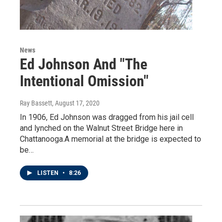
News
Ed Johnson And "The
Intentional Omission"
Ray Bassett
, August 17, 2020
In 1906, Ed Johnson was dragged from his jail cell
and lynched on the Walnut Street Bridge here in
Chattanooga.A memorial at the bridge is expected to
be…
LISTEN
•
8:26