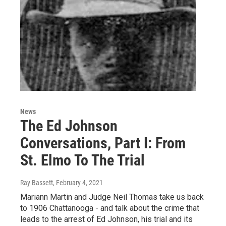
News
The Ed Johnson
Conversations, Part I: From
St. Elmo To The Trial
Ray Bassett
, February 4, 2021
Mariann Martin and Judge Neil Thomas take us back
to 1906 Chattanooga - and talk about the crime that
leads to the arrest of Ed Johnson, his trial and its