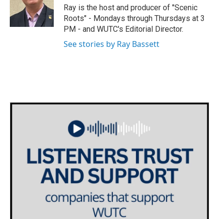
o
r
I
Ray is the host and producer of "Scenic
k
n
Roots" - Mondays through Thursdays at 3
PM - and WUTC's Editorial Director.
See stories by Ray Bassett