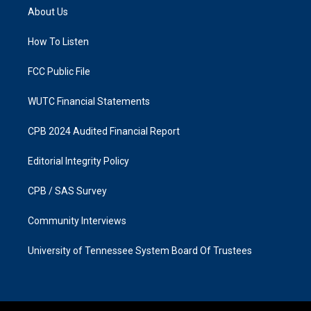
a
b
About Us
g
o
r
o
a
k
How To Listen
m
FCC Public File
WUTC Financial Statements
CPB 2024 Audited Financial Report
Editorial Integrity Policy
CPB / SAS Survey
Community Interviews
University of Tennessee System Board Of Trustees