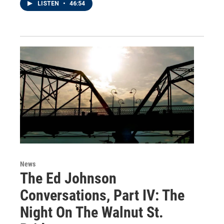
LISTEN
•
46:54
News
The Ed Johnson
Conversations, Part IV: The
Night On The Walnut St.