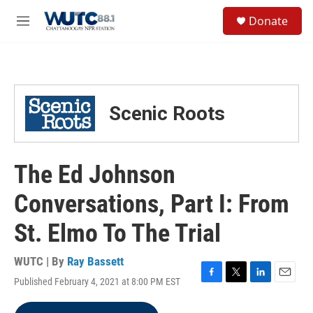
Skip to main content
S
Donate
e
M
a
e
r
n
c
u
h
u
Scenic Roots
e
r
y
The Ed Johnson
Conversations, Part I: From
St. Elmo To The Trial
WUTC | By
Ray Bassett
Published February 4, 2021 at 8:00 PM EST
F
T
L
E
a
w
i
m
c
i
n
a