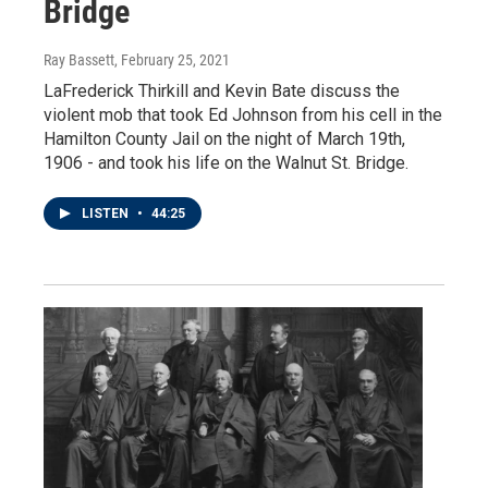
Bridge
Ray Bassett
, February 25, 2021
LaFrederick Thirkill and Kevin Bate discuss the
violent mob that took Ed Johnson from his cell in the
Hamilton County Jail on the night of March 19th,
1906 - and took his life on the Walnut St. Bridge.
LISTEN
•
44:25