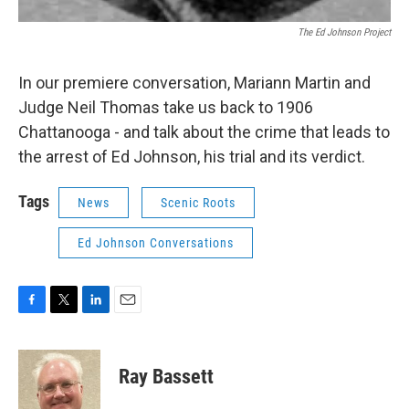
The Ed Johnson Project
In our premiere conversation, Mariann Martin and
Judge Neil Thomas take us back to 1906
Chattanooga - and talk about the crime that leads to
the arrest of Ed Johnson, his trial and its verdict.
Tags
News
Scenic Roots
Ed Johnson Conversations
F
T
L
E
a
w
i
m
c
i
n
a
e
t
k
i
Ray Bassett
b
t
e
l
o
e
d