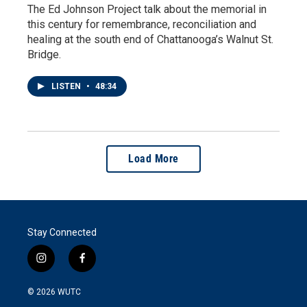
The Ed Johnson Project talk about the memorial in
this century for remembrance, reconciliation and
healing at the south end of Chattanooga’s Walnut St.
Bridge.
LISTEN
•
48:34
Load More
Stay Connected
i
f
n
a
s
c
© 2026
WUTC
t
e