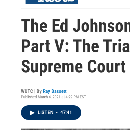
The Ed Johnson
Part V: The Tria
Supreme Court
WUTC | By
Ray Bassett
Published March 4, 2021 at 4:29 PM EST
LISTEN
•
47:41