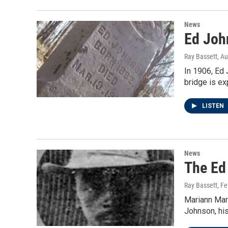
News
Ed Joh
Ray Bassett
, A
In 1906, Ed 
bridge is e
LISTEN
News
The Ed 
Ray Bassett
, F
Mariann Mart
Johnson, his 