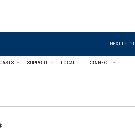
NEXT UP:
1:
CASTS
SUPPORT
LOCAL
CONNECT
s