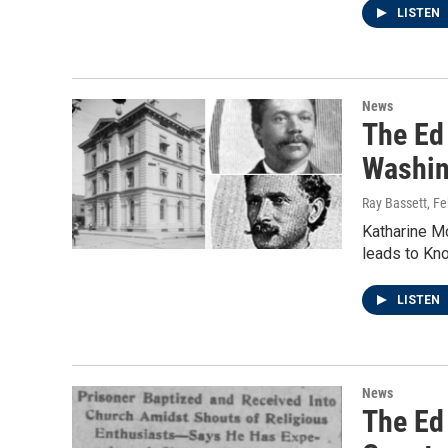
LISTEN
News
The Ed 
Washin
Ray Bassett
, F
Katharine Mc
leads to Kno
LISTEN
News
The Ed