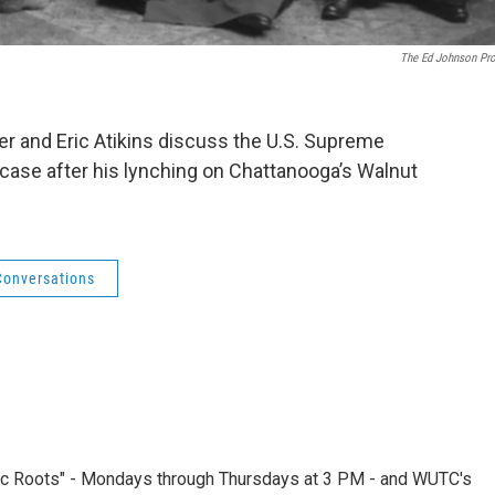
The Ed Johnson Pro
ier and Eric Atikins discuss the U.S. Supreme
 case after his lynching on Chattanooga’s Walnut
Conversations
nic Roots" - Mondays through Thursdays at 3 PM - and WUTC's