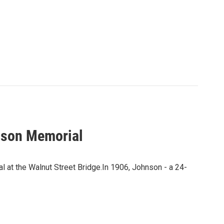
nson Memorial
 at the Walnut Street Bridge.In 1906, Johnson - a 24-