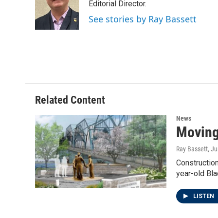
o
e
d
Editorial Director.
o
r
I
See stories by Ray Bassett
k
n
Related Content
News
Moving
Ray Bassett
, J
Construction
year-old Bl
LISTEN