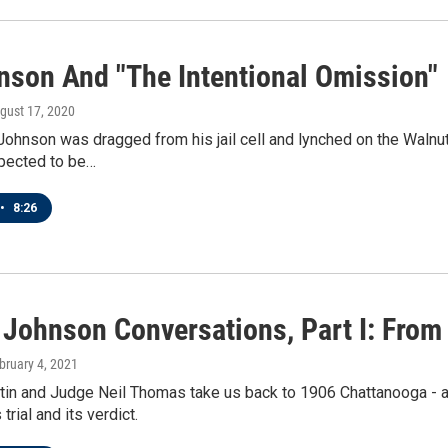
nson And "The Intentional Omission"
ugust 17, 2020
Johnson was dragged from his jail cell and lynched on the Walnu
xpected to be…
•
8:26
Johnson Conversations, Part I: From 
ebruary 4, 2021
in and Judge Neil Thomas take us back to 1906 Chattanooga - and
trial and its verdict.