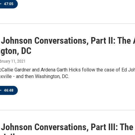
•
47:05
Johnson Conversations, Part II: The 
gton, DC
ebruary 11, 2021
Callie Gardner and Ardena Garth Hicks follow the case of Ed Joh
xville - and then Washington, DC.
•
46:48
 Johnson Conversations, Part III: Th