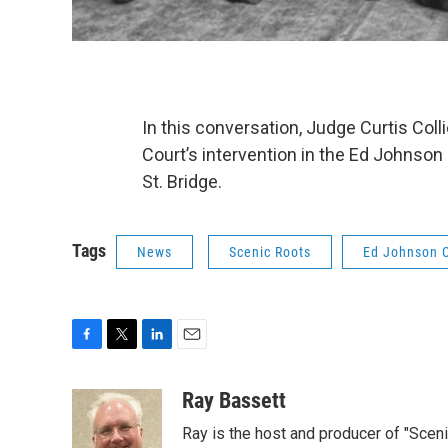
In this conversation, Judge Curtis Coll
Court’s intervention in the Ed Johnson
St. Bridge.
Tags
News
Scenic Roots
Ed Johnson 
F
T
L
E
a
w
i
m
c
i
n
a
Ray Bassett
e
t
k
i
Ray is the host and producer of "Sce
b
t
e
l