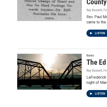
County
Ray Bassett
, F
Rev. Paul M
came to the 
LISTEN
News
The Ed
Ray Bassett
, F
LaFrederick 
night of Mar
LISTEN