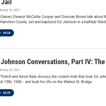
 Jail
ebruary 19, 2021
cDaniel, Eleanor McCallie Cooper and Donivan Brown talk about 
Hamilton County Jail and baptized Ed Johnson in a bathtub filled 
•
46:54
 Johnson Conversations, Part IV: The
ebruary 25, 2021
Thirkill and Kevin Bate discuss the violent mob that took Ed John
ch 19th, 1906 - and took his life on the Walnut St. Bridge.
•
44:25