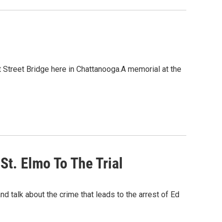
t Street Bridge here in Chattanooga.A memorial at the
St. Elmo To The Trial
 talk about the crime that leads to the arrest of Ed