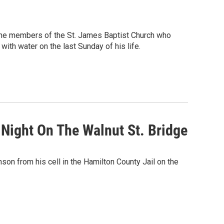
the members of the St. James Baptist Church who
with water on the last Sunday of his life.
 Night On The Walnut St. Bridge
son from his cell in the Hamilton County Jail on the