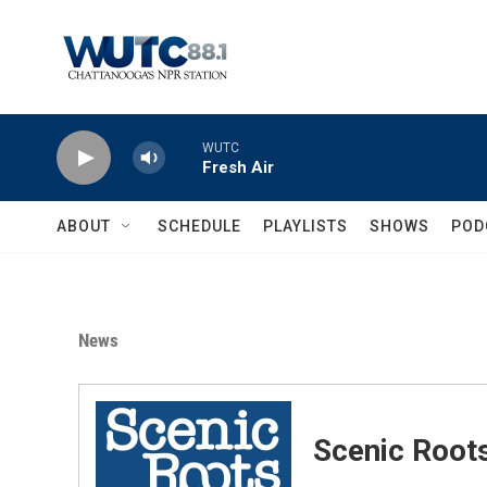
Skip to main content
WUTC
Fresh Air
ABOUT
SCHEDULE
PLAYLISTS
SHOWS
POD
News
Scenic Root