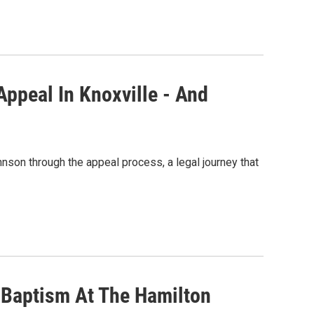
Appeal In Knoxville - And
nson through the appeal process, a legal journey that
e Baptism At The Hamilton