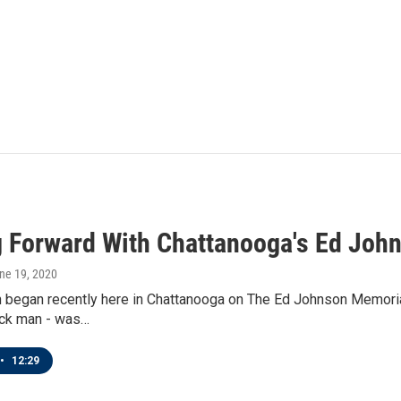
 Forward With Chattanooga's Ed Joh
une 19, 2020
 began recently here in Chattanooga on The Ed Johnson Memorial
ack man - was…
•
12:29