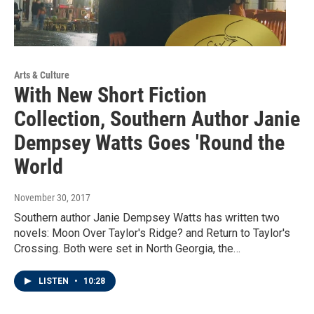
Arts & Culture
With New Short Fiction
Collection, Southern Author Janie
Dempsey Watts Goes 'Round the
World
November 30, 2017
Southern author Janie Dempsey Watts has written two
novels: Moon Over Taylor's Ridge? and Return to Taylor's
Crossing. Both were set in North Georgia, the…
LISTEN
•
10:28