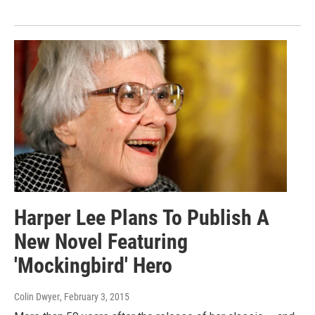
Harper Lee Plans To Publish A
New Novel Featuring
'Mockingbird' Hero
Colin Dwyer
, February 3, 2015