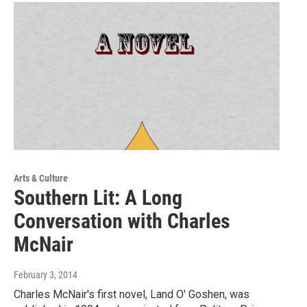
Arts & Culture
Southern Lit: A Long
Conversation with Charles
McNair
February 3, 2014
Charles McNair's first novel, Land O' Goshen, was