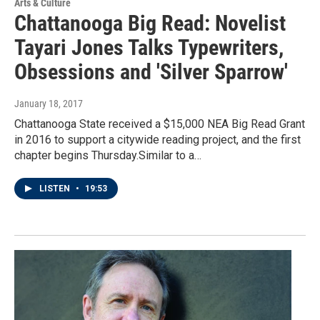
Arts & Culture
Chattanooga Big Read: Novelist
Tayari Jones Talks Typewriters,
Obsessions and 'Silver Sparrow'
January 18, 2017
Chattanooga State received a $15,000 NEA Big Read Grant
in 2016 to support a citywide reading project, and the first
chapter begins Thursday.Similar to a…
LISTEN
•
19:53