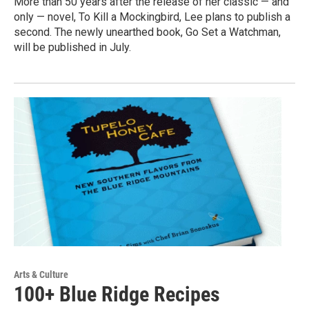
More than 50 years after the release of her classic — and
only — novel, To Kill a Mockingbird, Lee plans to publish a
second. The newly unearthed book, Go Set a Watchman,
will be published in July.
Arts & Culture
100+ Blue Ridge Recipes