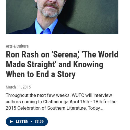
Arts & Culture
Ron Rash on 'Serena,' 'The World
Made Straight' and Knowing
When to End a Story
March 11, 2015
Throughout the next few weeks, WUTC will interview
authors coming to Chattanooga April 16th - 18th for the
2015 Celebration of Southern Literature. Today…
LISTEN
•
33:59