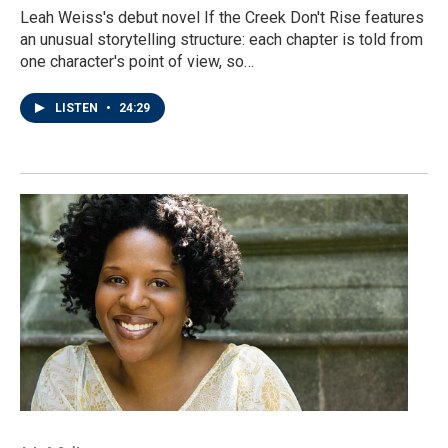
Leah Weiss's debut novel If the Creek Don't Rise features
an unusual storytelling structure: each chapter is told from
one character's point of view, so…
LISTEN
•
24:29