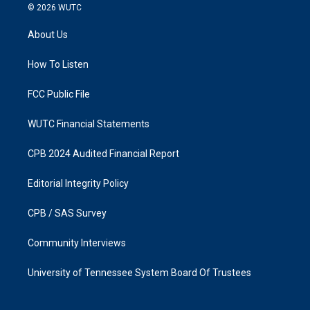
s
c
© 2026
WUTC
t
e
a
b
About Us
g
o
r
o
a
k
How To Listen
m
FCC Public File
WUTC Financial Statements
CPB 2024 Audited Financial Report
Editorial Integrity Policy
CPB / SAS Survey
Community Interviews
University of Tennessee System Board Of Trustees