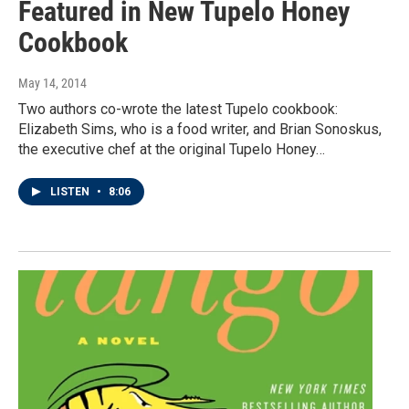
Featured in New Tupelo Honey
Cookbook
May 14, 2014
Two authors co-wrote the latest Tupelo cookbook:
Elizabeth Sims, who is a food writer, and Brian Sonoskus,
the executive chef at the original Tupelo Honey…
LISTEN
•
8:06