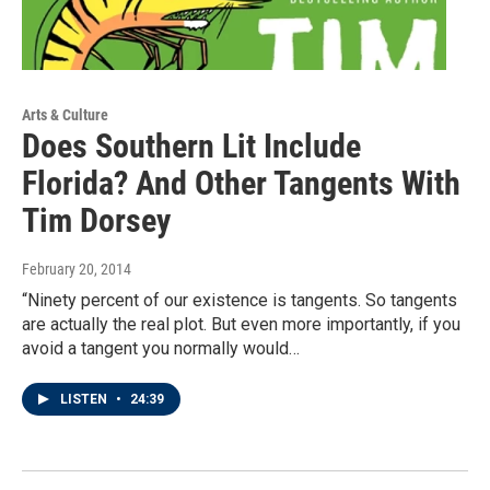
Arts & Culture
Does Southern Lit Include
Florida? And Other Tangents With
Tim Dorsey
February 20, 2014
“Ninety percent of our existence is tangents. So tangents
are actually the real plot. But even more importantly, if you
avoid a tangent you normally would…
LISTEN
•
24:39