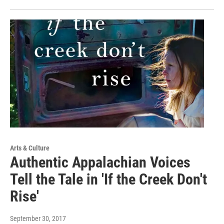
Arts & Culture
Authentic Appalachian Voices
Tell the Tale in 'If the Creek Don't
Rise'
September 30, 2017