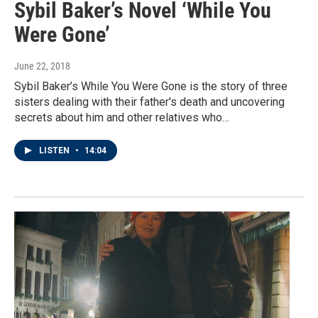
Sybil Baker’s Novel ‘While You
Were Gone’
June 22, 2018
Sybil Baker’s While You Were Gone is the story of three
sisters dealing with their father's death and uncovering
secrets about him and other relatives who…
LISTEN
•
14:04