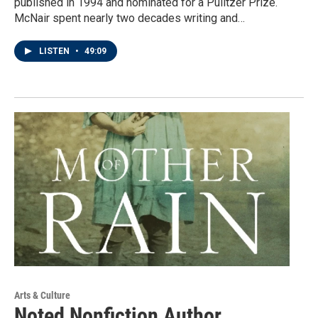
published in 1994 and nominated for a Pulitzer Prize.
McNair spent nearly two decades writing and…
LISTEN
•
49:09
Arts & Culture
Noted Nonfiction Author