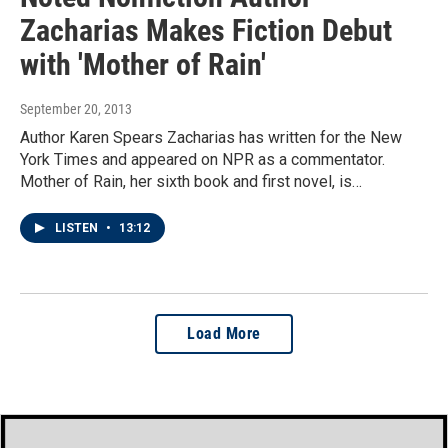
Zacharias Makes Fiction Debut
with 'Mother of Rain'
September 20, 2013
Author Karen Spears Zacharias has written for the New
York Times and appeared on NPR as a commentator.
Mother of Rain, her sixth book and first novel, is…
LISTEN
•
13:12
Load More