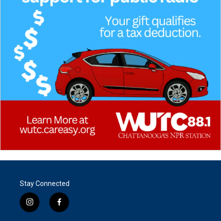
Stay Connected
i
f
n
a