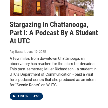
Stargazing In Chattanooga,
Part I: A Podcast By A Student
At UTC
Ray Bassett
, June 10, 2025
A few miles from downtown Chattanooga, an
observatory has reached for the stars for decades.
This past semester, Miller Richardson - a student in
UTC’s Department of Communication - paid a visit
for a podcast series that she produced as an intern
for "Scenic Roots" on WUTC.
LISTEN
•
4:55