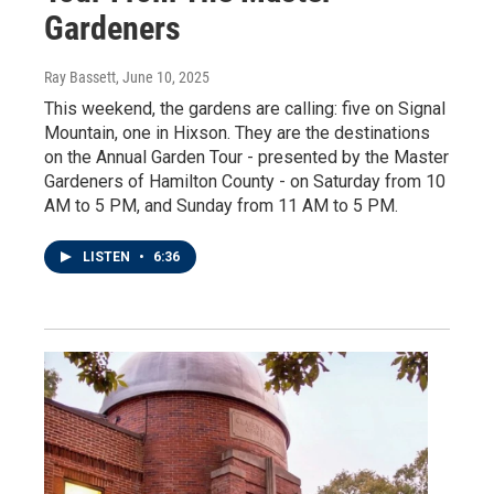
Gardeners
Ray Bassett
, June 10, 2025
This weekend, the gardens are calling: five on Signal
Mountain, one in Hixson. They are the destinations
on the Annual Garden Tour - presented by the Master
Gardeners of Hamilton County - on Saturday from 10
AM to 5 PM, and Sunday from 11 AM to 5 PM.
LISTEN
•
6:36