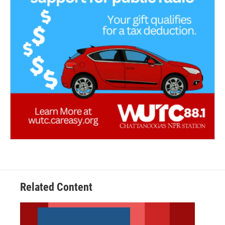
Related Content