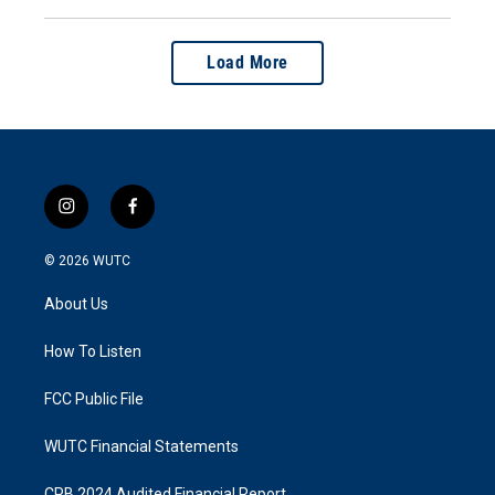
Load More
i
f
n
a
s
c
© 2026
WUTC
t
e
a
b
About Us
g
o
r
o
a
k
How To Listen
m
FCC Public File
WUTC Financial Statements
CPB 2024 Audited Financial Report