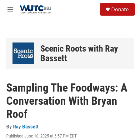
Skip to main content
S
Donate
e
M
a
e
r
n
c
u
h
u
Scenic Roots with Ray
e
r
Bassett
y
Sampling The Foodways: A
Conversation With Bryan
Roof
By
Ray Bassett
Published June 10, 2025 at 6:57 PM EDT