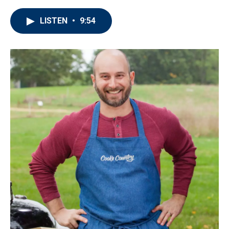
LISTEN
•
9:54