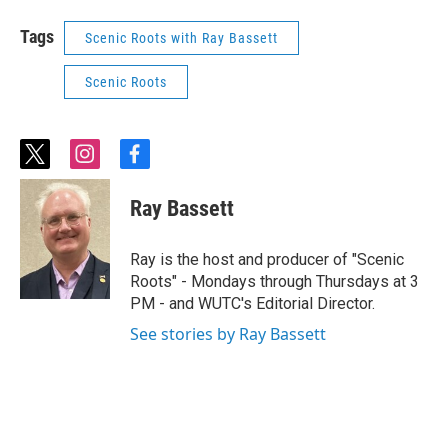
Tags
Scenic Roots with Ray Bassett
Scenic Roots
t
i
f
w
n
a
i
s
c
Ray Bassett
t
t
e
t
a
b
e
g
o
Ray is the host and producer of "Scenic
r
r
o
Roots" - Mondays through Thursdays at 3
a
k
PM - and WUTC's Editorial Director.
m
See stories by Ray Bassett