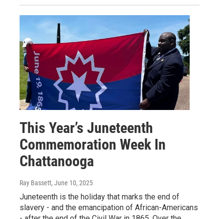
This Year’s Juneteenth
Commemoration Week In
Chattanooga
Ray Bassett
, June 10, 2025
Juneteenth is the holiday that marks the end of
slavery - and the emancipation of African-Americans
- after the end of the Civil War in 1865. Over the