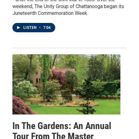
weekend, The Unity Group of Chattanooga began its
Juneteenth Commemoration Week.
LISTEN
•
7:04
In The Gardens: An Annual
Tour From The Master