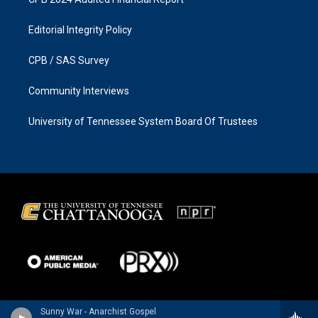
Editorial Integrity Policy
CPB / SAS Survey
Community Interviews
University of Tennessee System Board Of Trustees
Sunny War - Anarchist Gospel