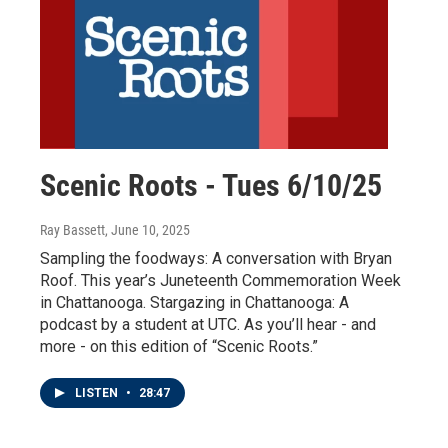
Scenic Roots - Tues 6/10/25
Ray Bassett
, June 10, 2025
Sampling the foodways: A conversation with Bryan
Roof. This year’s Juneteenth Commemoration Week
in Chattanooga. Stargazing in Chattanooga: A
podcast by a student at UTC. As you’ll hear - and
more - on this edition of “Scenic Roots.”
LISTEN
•
28:47