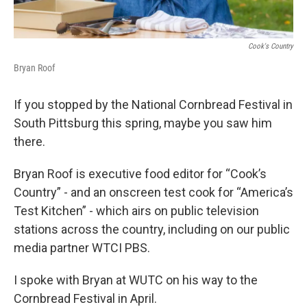
Cook's Country
Bryan Roof
If you stopped by the National Cornbread Festival in
South Pittsburg this spring, maybe you saw him
there.
Bryan Roof is executive food editor for “Cook’s
Country” - and an onscreen test cook for “America’s
Test Kitchen” - which airs on public television
stations across the country, including on our public
media partner WTCI PBS.
I spoke with Bryan at WUTC on his way to the
Cornbread Festival in April.