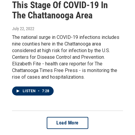
This Stage Of COVID-19 In
The Chattanooga Area
July 22, 2022
The national surge in COVID-19 infections includes
nine counties here in the Chattanooga area
considered at high risk for infection by the U.S.
Centers for Disease Control and Prevention.
Elizabeth Fite - health care reporter for The
Chattanooga Times Free Press - is monitoring the
rise of cases and hospitalizations.
LISTEN
•
7:28
Load More