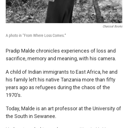
Charcoal Books
A photo in “From Where Loss Comes.”
Pradip Malde chronicles experiences of loss and
sacrifice, memory and meaning, with his camera.
A child of Indian immigrants to East Africa, he and
his family left his native Tanzania more than fifty
years ago as refugees during the chaos of the
1970’s.
Today, Malde is an art professor at the University of
the South in Sewanee.