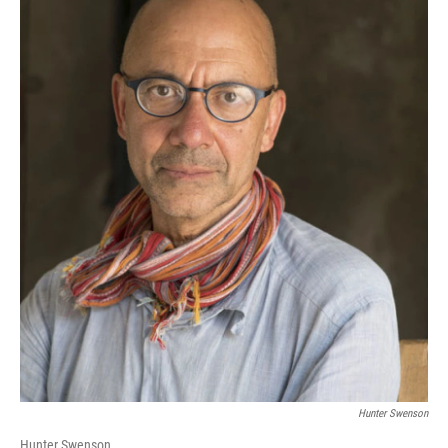
Hunter Swenson
Hunter Swenson