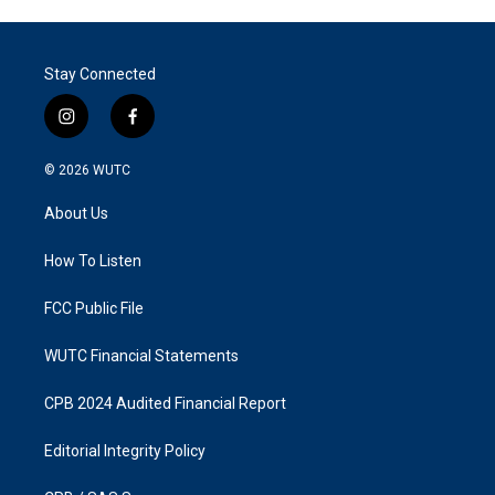
Stay Connected
i
f
n
a
s
c
© 2026
WUTC
t
e
a
b
About Us
g
o
r
o
a
k
How To Listen
m
FCC Public File
WUTC Financial Statements
CPB 2024 Audited Financial Report
Editorial Integrity Policy