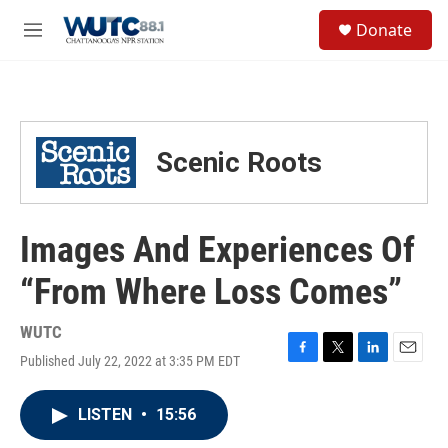
Skip to main content
S
Donate
e
M
a
e
r
n
c
u
h
u
Scenic Roots
e
r
y
Images And Experiences Of
“From Where Loss Comes”
WUTC
Published July 22, 2022 at 3:35 PM EDT
F
T
L
E
a
w
i
m
c
i
n
a
LISTEN
•
15:56
e
t
k
i
b
t
e
l