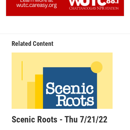
Related Content
Scenic Roots - Thu 7/21/22