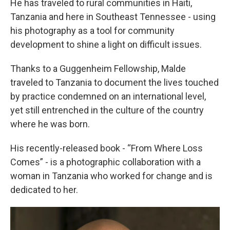
He has traveled to rural communities in Haiti,
Tanzania and here in Southeast Tennessee - using
his photography as a tool for community
development to shine a light on difficult issues.
Thanks to a Guggenheim Fellowship, Malde
traveled to Tanzania to document the lives touched
by practice condemned on an international level,
yet still entrenched in the culture of the country
where he was born.
His recently-released book - “From Where Loss
Comes” - is a photographic collaboration with a
woman in Tanzania who worked for change and is
dedicated to her.