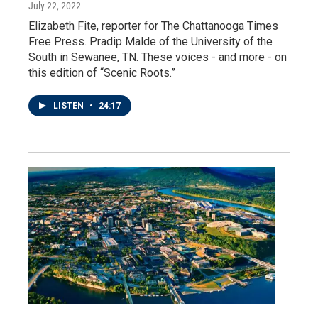
July 22, 2022
Elizabeth Fite, reporter for The Chattanooga Times
Free Press. Pradip Malde of the University of the
South in Sewanee, TN. These voices - and more - on
this edition of “Scenic Roots.”
LISTEN
•
24:17